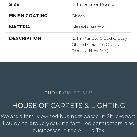
SIZE
12 In Quarter Round
FINISH COATING
Glossy
MATERIAL
Glazed Ceramic
DESCRIPTION
12 In Marlow Cloud Glossy
Glazed Ceramic Quarter
Round (New-VN)
4344 Youree Drive, Shreveport, LA 71105
(318) 891-6063
HOUSE OF CARPETS & LIGHTING
We are a family owned business based in Shreveport,
Louisiana proudly serving families, contractors, and
businesses in the Ark-La-Tex.