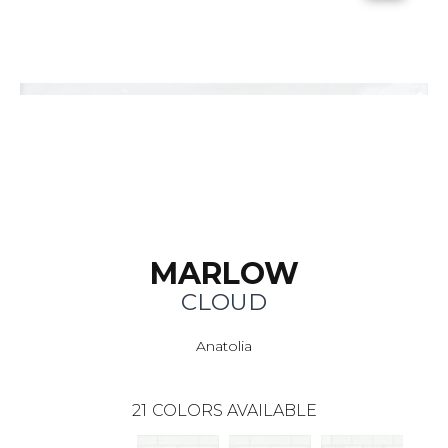
MARLOW
CLOUD
Anatolia
21
COLORS AVAILABLE