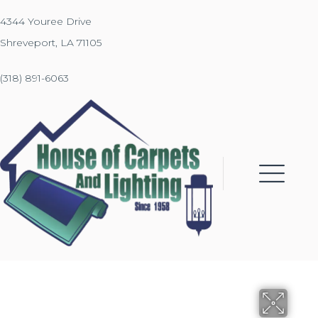
4344 Youree Drive
Shreveport, LA 71105
(318) 891-6063