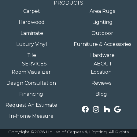
PRODUCTS
Carpet
Area Rugs
Hardwood
Lighting
Laminate
Outdoor
Luxury Vinyl
Furniture & Accessories
Tile
Hardware
SERVICES
ABOUT
Room Visualizer
Location
Design Consultation
Reviews
Financing
Blog
Request An Estimate
In-Home Measure
Copyright ©2026 House of Carpets & Lighting. All Rights