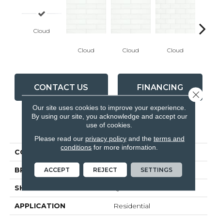
Cloud
Cloud
Cloud
Cloud
C
CONTACT US
FINANCING
Close 
Our site uses cookies to improve your experience.
By using our site, you acknowledge and accept our
use of cookies.
PRODUCT ATTRIBUTES
Please read our
privacy policy
and the
terms and
conditions
for more information.
COLLECTION
Marlow
ACCEPT
REJECT
SETTINGS
BRAND
Anatolia
SHAPE
Quarter Round
APPLICATION
Residential