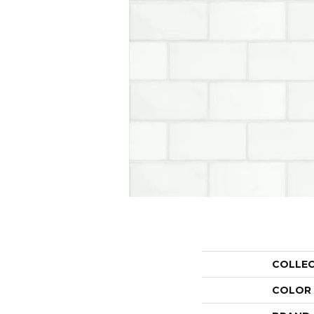
COLLE
COLOR