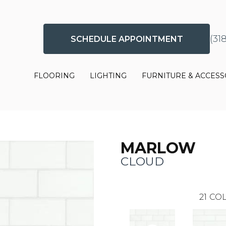
(31
SCHEDULE APPOINTMENT
FLOORING
LIGHTING
FURNITURE & ACCESS
MARLOW
CLOUD
21
COL