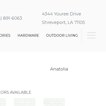
4344 Youree Drive
8) 891-6063
Shreveport, LA 71105
ORIES
HARDWARE
OUTDOOR LIVING
Anatolia
ORS AVAILABLE