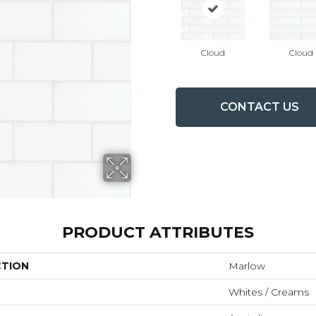
Cloud
Cloud
CONTACT US
PRODUCT ATTRIBUTES
CTION
Marlow
Whites / Creams