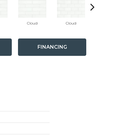
Cloud
Cloud
Desert
FINANCING