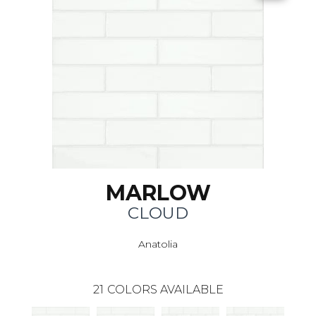
MARLOW
CLOUD
Anatolia
21
COLORS AVAILABLE