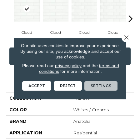
Cloud
Cloud
Cloud
Cloud
De
Close 
Our site uses cookies to improve your experience.
By using our site, you acknowledge and accept our
CONTACT US
FINANCING
use of cookies.
Please read our
privacy policy
and the
terms and
conditions
for more information.
PRODUCT ATTRIBUTES
ACCEPT
REJECT
SETTINGS
COLLECTION
Marlow
COLOR
Whites / Creams
BRAND
Anatolia
APPLICATION
Residential