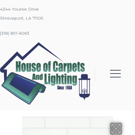
4344 Youree Drive
Shreveport, LA 71105
(318) 891-6063