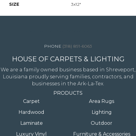
SIZE
3x12"
4344 Youree Drive, Shreveport, LA 71105
(318) 891-6063
HOUSE OF CARPETS & LIGHTING
We are a family owned business based in Shreveport,
Louisiana proudly serving families, contractors, and
businesses in the Ark-La-Tex.
PRODUCTS
Carpet
Area Rugs
Hardwood
Lighting
Laminate
Outdoor
Luxury Vinyl
Furniture & Accessories