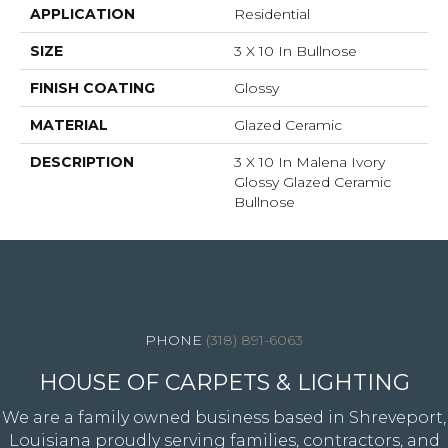
APPLICATION
Residential
SIZE
3 X 10 In Bullnose
FINISH COATING
Glossy
MATERIAL
Glazed Ceramic
DESCRIPTION
3 X 10 In Malena Ivory
Glossy Glazed Ceramic
Bullnose
4344 Youree Drive, Shreveport, LA 71105
(318) 891-6063
HOUSE OF CARPETS & LIGHTING
We are a family owned business based in Shreveport,
Louisiana proudly serving families, contractors, and