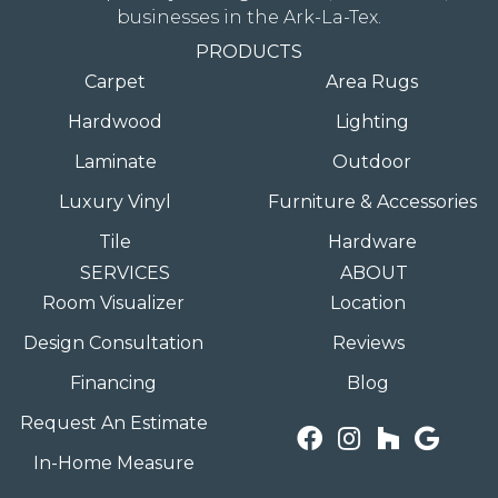
businesses in the Ark-La-Tex.
PRODUCTS
Carpet
Area Rugs
Hardwood
Lighting
Laminate
Outdoor
Luxury Vinyl
Furniture & Accessories
Tile
Hardware
SERVICES
ABOUT
Room Visualizer
Location
Design Consultation
Reviews
Financing
Blog
Request An Estimate
In-Home Measure