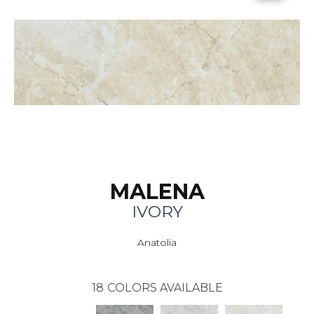
MALENA
IVORY
Anatolia
18
COLORS AVAILABLE