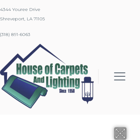
4344 Youree Drive
Shreveport, LA 71105
(318) 891-6063