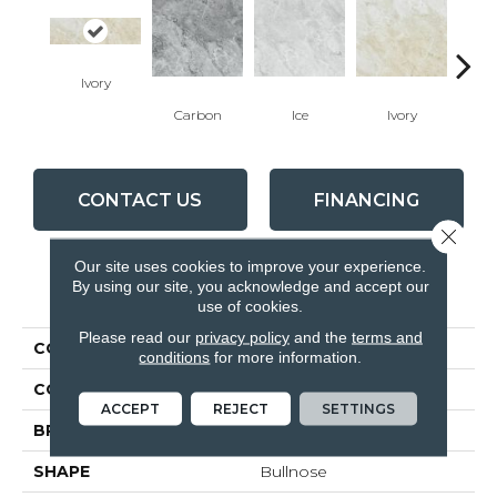
Ivory
Carbon
Ice
Ivory
Ca
CONTACT US
FINANCING
Close 
Our site uses cookies to improve your experience.
By using our site, you acknowledge and accept our
PRODUCT ATTRIBUTES
use of cookies.
Please read our
privacy policy
and the
terms and
COLLECTION
Malena
conditions
for more information.
COLOR
Beige
ACCEPT
REJECT
SETTINGS
BRAND
Anatolia
SHAPE
Bullnose