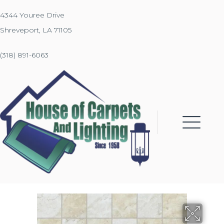
4344 Youree Drive
Shreveport, LA 71105
(318) 891-6063