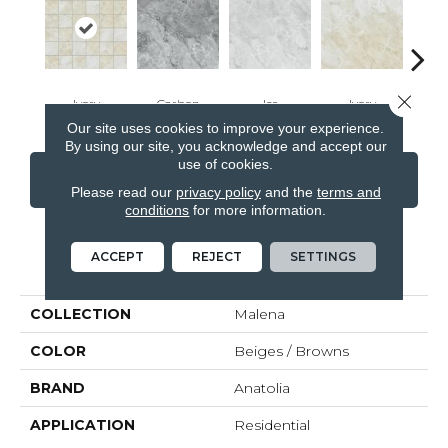
Close 
Ivory
Carbon
Ice
Ivory
Ca
Our site uses cookies to improve your experience.
By using our site, you acknowledge and accept our
use of cookies.
CONTACT US
FINANCING
Please read our
privacy policy
and the
terms and
conditions
for more information.
ACCEPT
REJECT
SETTINGS
PRODUCT ATTRIBUTES
COLLECTION
Malena
COLOR
Beiges / Browns
BRAND
Anatolia
APPLICATION
Residential