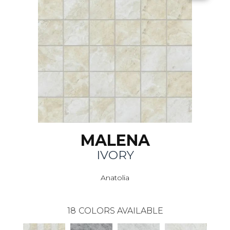
MALENA
IVORY
Anatolia
18
COLORS AVAILABLE