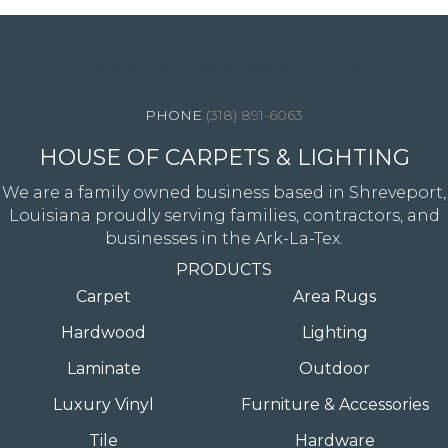
4344 Youree Drive, Shreveport, LA 71105
(318) 891-6063
HOUSE OF CARPETS & LIGHTING
We are a family owned business based in Shreveport,
Louisiana proudly serving families, contractors, and
businesses in the Ark-La-Tex.
PRODUCTS
Carpet
Area Rugs
Hardwood
Lighting
Laminate
Outdoor
Luxury Vinyl
Furniture & Accessories
Tile
Hardware