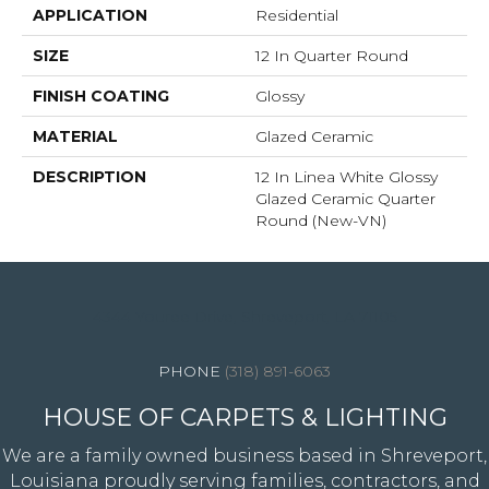
APPLICATION
Residential
SIZE
12 In Quarter Round
FINISH COATING
Glossy
MATERIAL
Glazed Ceramic
DESCRIPTION
12 In Linea White Glossy
Glazed Ceramic Quarter
Round (New-VN)
4344 Youree Drive, Shreveport, LA 71105
(318) 891-6063
HOUSE OF CARPETS & LIGHTING
We are a family owned business based in Shreveport,
Louisiana proudly serving families, contractors, and