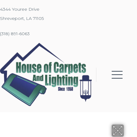
4344 Youree Drive
Shreveport, LA 71105
(318) 891-6063