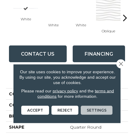
White
White
White
Oblique
Modu
CONTACT US
FINANCING
Close 
Our site uses cookies to improve your experience.
By using our site, you acknowledge and accept our
PRODUCT ATTRIBUTES
use of cookies.
Please read our
privacy policy
and the
terms and
COLLECTION
Linea
conditions
for more information.
COLOR
White
ACCEPT
REJECT
SETTINGS
BRAND
Anatolia
SHAPE
Quarter Round