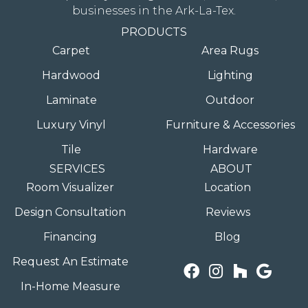
businesses in the Ark-La-Tex.
PRODUCTS
Carpet
Area Rugs
Hardwood
Lighting
Laminate
Outdoor
Luxury Vinyl
Furniture & Accessories
Tile
Hardware
SERVICES
ABOUT
Room Visualizer
Location
Design Consultation
Reviews
Financing
Blog
Request An Estimate
In-Home Measure