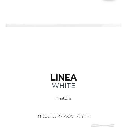
LINEA
WHITE
Anatolia
8
COLORS AVAILABLE