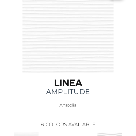
LINEA
AMPLITUDE
Anatolia
8
COLORS AVAILABLE