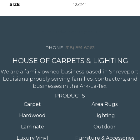
SIZE
12x24"
4344 Youree Drive, Shreveport, LA 71105
(318) 891-6063
HOUSE OF CARPETS & LIGHTING
We are a family owned business based in Shreveport,
Louisiana proudly serving families, contractors, and
businesses in the Ark-La-Tex.
PRODUCTS
Carpet
Area Rugs
Hardwood
Lighting
Laminate
Outdoor
Luxury Vinyl
Furniture & Accessories