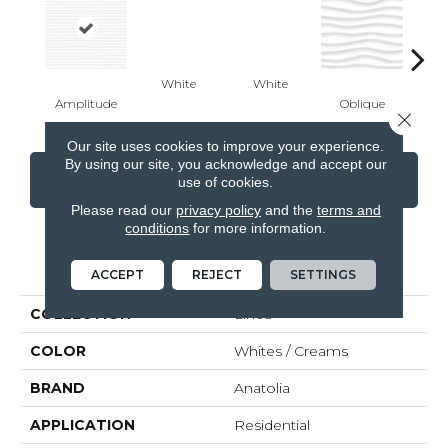
White
White
Amplitude
Oblique
Modu
Close 
Our site uses cookies to improve your experience.
By using our site, you acknowledge and accept our
CONTACT US
FINANCING
use of cookies.
Please read our
privacy policy
and the
terms and
conditions
for more information.
PRODUCT ATTRIBUTES
ACCEPT
REJECT
SETTINGS
COLLECTION
Linea
COLOR
Whites / Creams
BRAND
Anatolia
APPLICATION
Residential