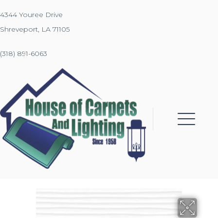
4344 Youree Drive
Shreveport, LA 71105
(318) 891-6063