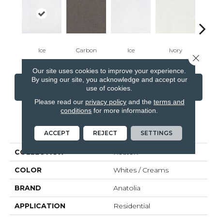
Ice
Carbon
Ice
Ivory
Ca
Close 
Our site uses cookies to improve your experience.
By using our site, you acknowledge and accept our
CONTACT US
FINANCING
use of cookies.
Please read our
privacy policy
and the
terms and
conditions
for more information.
PRODUCT ATTRIBUTES
ACCEPT
REJECT
SETTINGS
COLLECTION
Keaton
COLOR
Whites / Creams
BRAND
Anatolia
APPLICATION
Residential