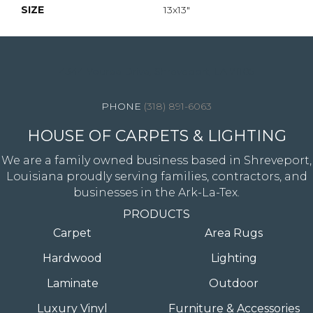
SIZE
13x13"
4344 Youree Drive, Shreveport, LA 71105
(318) 891-6063
HOUSE OF CARPETS & LIGHTING
We are a family owned business based in Shreveport,
Louisiana proudly serving families, contractors, and
businesses in the Ark-La-Tex.
PRODUCTS
Carpet
Area Rugs
Hardwood
Lighting
Laminate
Outdoor
Luxury Vinyl
Furniture & Accessories