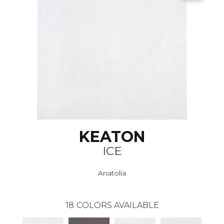
KEATON
ICE
Anatolia
18
COLORS AVAILABLE