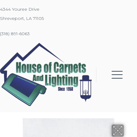
4344 Youree Drive
Shreveport, LA 71105
(318) 891-6063