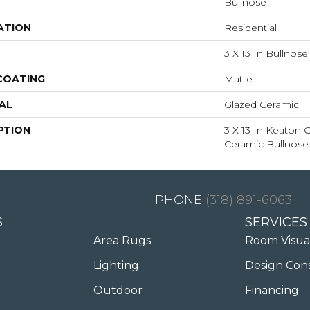
Bullnose
ATION
Residential
3 X 13 In Bullnose
 COATING
Matte
AL
Glazed Ceramic
PTION
3 X 13 In Keaton
Ceramic Bullnose
(318) 891-6063
S
SERVICES
Area Rugs
Room Visua
Lighting
Design Con
Outdoor
Financing