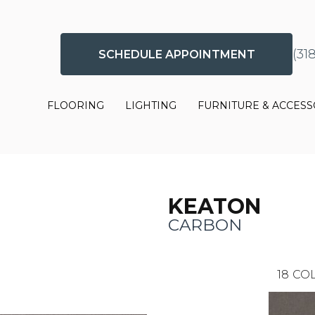
(31
SCHEDULE APPOINTMENT
FLOORING
LIGHTING
FURNITURE & ACCESS
KEATON
CARBON
18
COL