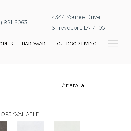
4344 Youree Drive
8) 891-6063
Shreveport, LA 71105
ORIES
HARDWARE
OUTDOOR LIVING
Anatolia
ORS AVAILABLE