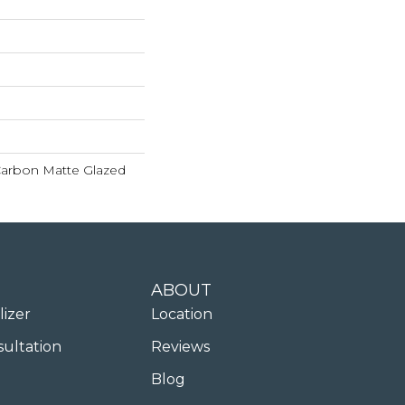
 Carbon Matte Glazed
ABOUT
lizer
Location
sultation
Reviews
Blog