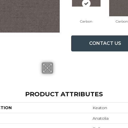
Carbon
Carbon
CONTACT US
PRODUCT ATTRIBUTES
CTION
Keaton
Anatolia