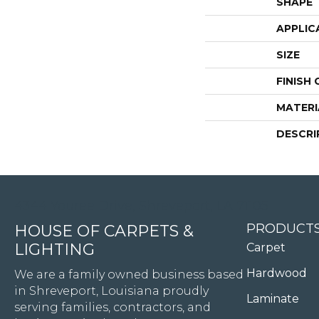
SHAPE
APPLIC
SIZE
FINISH
MATERI
DESCRI
4344 Youree Drive, Shreveport, LA 71105
PRODUCT
HOUSE OF CARPETS &
LIGHTING
Carpet
Hardwood
We are a family owned business based
in Shreveport, Louisiana proudly
Laminate
serving families, contractors, and