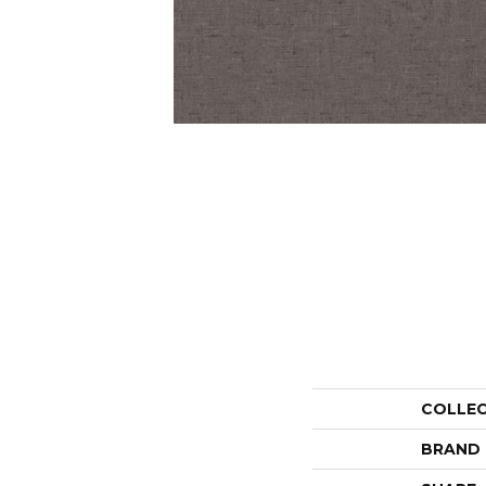
COLLE
BRAND