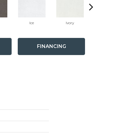
Ice
Ivory
Carbon
FINANCING