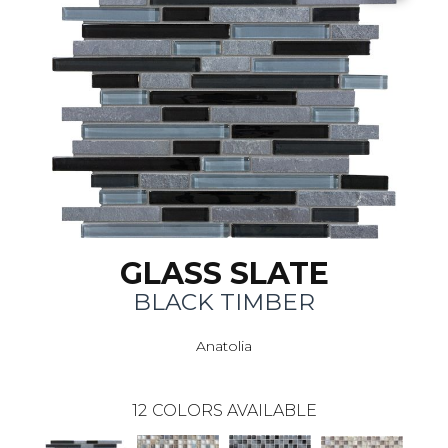
GLASS SLATE
BLACK TIMBER
Anatolia
12
COLORS AVAILABLE