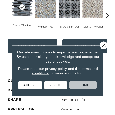
Black Timber
Cotton Wood
Amber Tea
Black Timber
Norwe
Close 
CONTACT US
FINANCING
Our site uses cookies to improve your experience.
By using our site, you acknowledge and accept our
use of cookies.
PRODUCT ATTRIBUTES
Please read our
privacy policy
and the
terms and
conditions
for more information.
COLLECTION
Glass Slate
ACCEPT
REJECT
SETTINGS
BRAND
Anatolia
SHAPE
Random Strip
APPLICATION
Residential