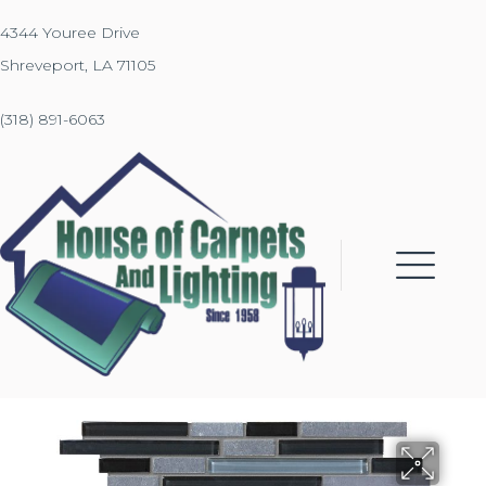
4344 Youree Drive
Shreveport, LA 71105
(318) 891-6063