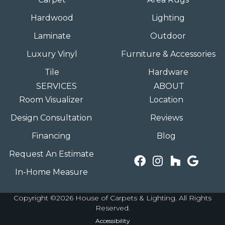
Hardwood
Lighting
Laminate
Outdoor
Luxury Vinyl
Furniture & Accessories
Tile
Hardware
SERVICES
ABOUT
Room Visualizer
Location
Design Consultation
Reviews
Financing
Blog
Request An Estimate
In-Home Measure
Copyright ©2026 House of Carpets & Lighting. All Rights
Reserved.
Accessibility