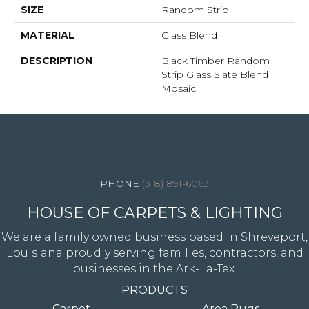
SIZE
Random Strip
MATERIAL
Glass Blend
DESCRIPTION
Black Timber Random
Strip Glass Slate Blend
Mosaic
4344 Youree Drive, Shreveport, LA 71105
(318) 891-6063
HOUSE OF CARPETS & LIGHTING
We are a family owned business based in Shreveport,
Louisiana proudly serving families, contractors, and
businesses in the Ark-La-Tex.
PRODUCTS
Carpet
Area Rugs