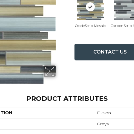
OxideStrip Mosaic
CarbonStrip 
CONTACT US
PRODUCT ATTRIBUTES
CTION
Fusion
Greys