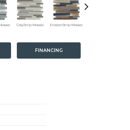
Pl
Mosaic
ClayStrip Mosaic
ErosionStrip Mosaic
IceStrip Mosaic
FINANCING