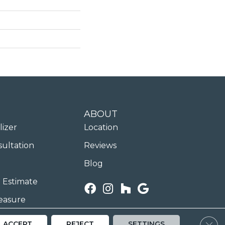
ABOUT
lizer
Location
sultation
Reviews
Blog
 Estimate
easure
Clos
ACCEPT
REJECT
SETTINGS