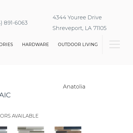
4344 Youree Drive
8) 891-6063
Shreveport, LA 71105
ORIES
HARDWARE
OUTDOOR LIVING
Anatolia
AIC
ORS AVAILABLE