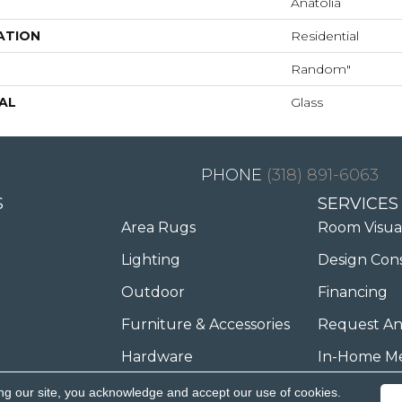
Anatolia
ATION
Residential
Random"
AL
Glass
(318) 891-6063
S
SERVICES
Area Rugs
Room Visua
Lighting
Design Con
Outdoor
Financing
Furniture & Accessories
Request An
Hardware
In-Home M
ng our site, you acknowledge and accept our use of cookies.