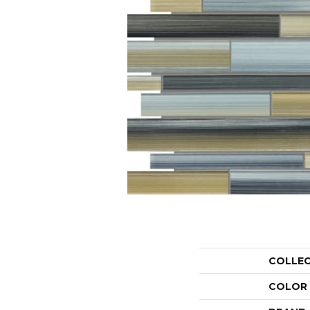
COLLE
COLOR