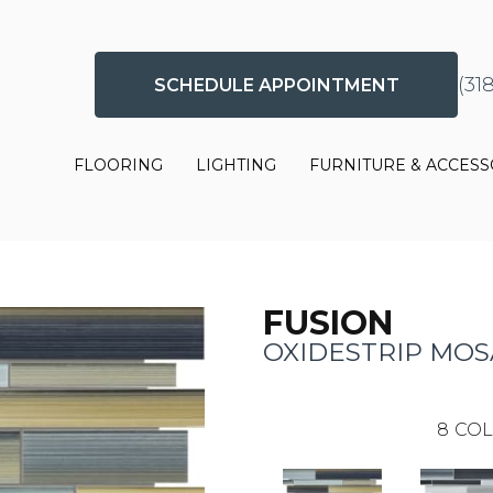
(31
SCHEDULE APPOINTMENT
FLOORING
LIGHTING
FURNITURE & ACCESS
FUSION
OXIDESTRIP MOS
8
COL