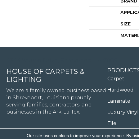
BRAND
APPLIC
SIZE
MATERI
4344 Youree Drive, Shreveport, LA 71105
PRODUCT
HOUSE OF CARPETS &
LIGHTING
Carpet
Hardwood
We are a family owned business based
in Shreveport, Louisiana proudly
Laminate
serving families, contractors, and
businesses in the Ark-La-Tex.
Luxury Vinyl
Tile
Our site uses cookies to improve your experience. By usi