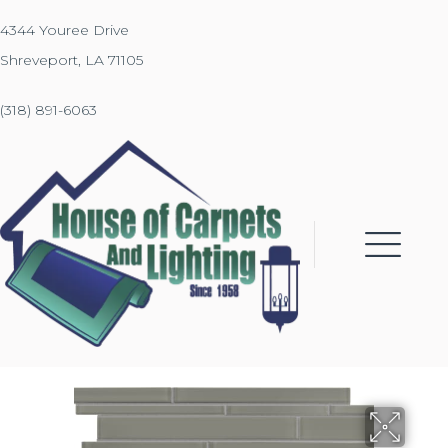
4344 Youree Drive
Shreveport, LA 71105
(318) 891-6063