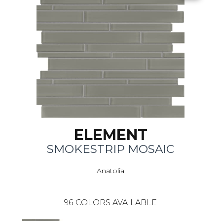
ELEMENT
SMOKESTRIP MOSAIC
Anatolia
96
COLORS AVAILABLE