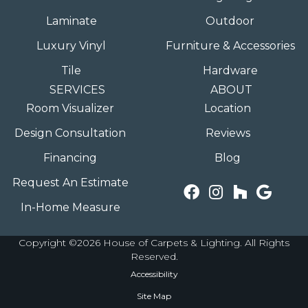
Laminate
Outdoor
Luxury Vinyl
Furniture & Accessories
Tile
Hardware
SERVICES
ABOUT
Room Visualizer
Location
Design Consultation
Reviews
Financing
Blog
Request An Estimate
In-Home Measure
Copyright ©2026 House of Carpets & Lighting. All Rights
Reserved.
Accessibility
Site Map