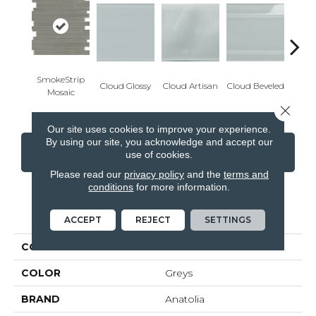
SmokeStrip
Cloud Glossy
Cloud Artisan
Cloud Beveled
Eart
Mosaic
Close 
Our site uses cookies to improve your experience.
By using our site, you acknowledge and accept our
CONTACT US
FINANCING
use of cookies.
Please read our
privacy policy
and the
terms and
conditions
for more information.
PRODUCT ATTRIBUTES
ACCEPT
REJECT
SETTINGS
COLLECTION
Element
COLOR
Greys
BRAND
Anatolia