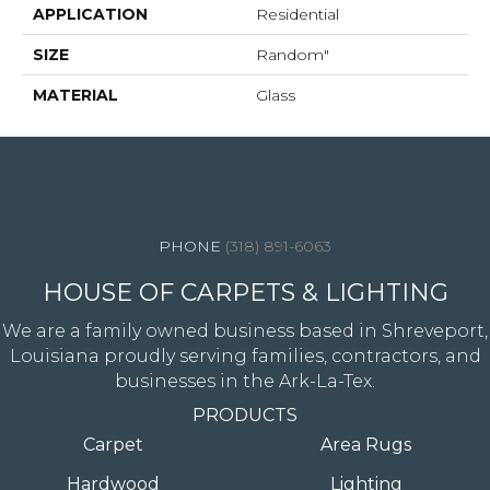
APPLICATION
Residential
SIZE
Random"
MATERIAL
Glass
4344 Youree Drive, Shreveport, LA 71105
(318) 891-6063
HOUSE OF CARPETS & LIGHTING
We are a family owned business based in Shreveport,
Louisiana proudly serving families, contractors, and
businesses in the Ark-La-Tex.
PRODUCTS
Carpet
Area Rugs
Hardwood
Lighting