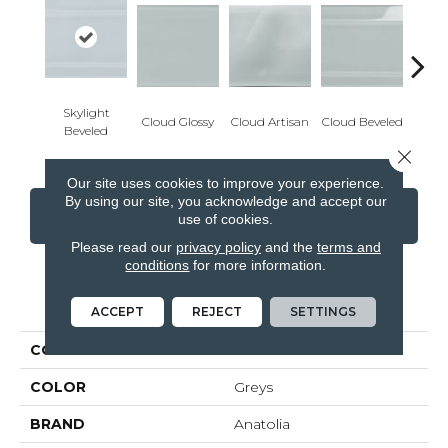
Skylight
Cloud Glossy
Cloud Artisan
Cloud Beveled
Eart
Beveled
Close 
Our site uses cookies to improve your experience.
By using our site, you acknowledge and accept our
CONTACT US
FINANCING
use of cookies.
Please read our
privacy policy
and the
terms and
conditions
for more information.
PRODUCT ATTRIBUTES
ACCEPT
REJECT
SETTINGS
COLLECTION
Element
COLOR
Greys
BRAND
Anatolia