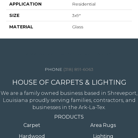
APPLICATION
Residential
SIZE
3x9"
MATERIAL
Glass
4344 Youree Drive, Shreveport, LA 71105
(318) 891-6063
HOUSE OF CARPETS & LIGHTING
We are a family owned business based in Shreveport,
Louisiana proudly serving families, contractors, and
businesses in the Ark-La-Tex.
PRODUCTS
Carpet
Area Rugs
Hardwood
Lighting