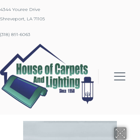
4344 Youree Drive
Shreveport, LA 71105
(318) 891-6063