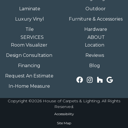
Laminate
Outdoor
Luxury Vinyl
Furniture & Accessories
Tile
Hardware
SERVICES
ABOUT
Room Visualizer
Location
Design Consultation
Reviews
Financing
Blog
Request An Estimate
In-Home Measure
Copyright ©2026 House of Carpets & Lighting. All Rights
Reserved.
Accessibility
Site Map