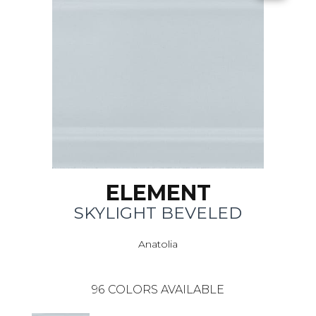
ELEMENT
SKYLIGHT BEVELED
Anatolia
96
COLORS AVAILABLE