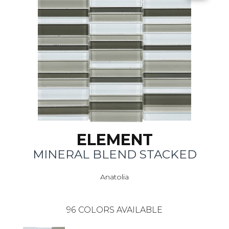
ELEMENT
MINERAL BLEND STACKED
Anatolia
96
COLORS AVAILABLE