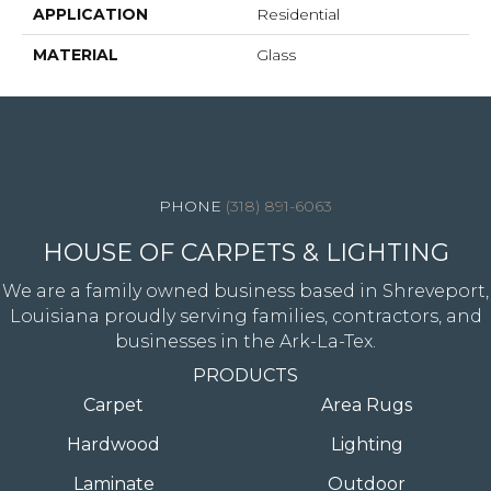
APPLICATION
Residential
MATERIAL
Glass
4344 Youree Drive, Shreveport, LA 71105
(318) 891-6063
HOUSE OF CARPETS & LIGHTING
We are a family owned business based in Shreveport,
Louisiana proudly serving families, contractors, and
businesses in the Ark-La-Tex.
PRODUCTS
Carpet
Area Rugs
Hardwood
Lighting
Laminate
Outdoor