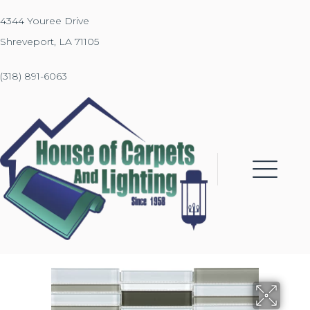
4344 Youree Drive
Shreveport, LA 71105
(318) 891-6063