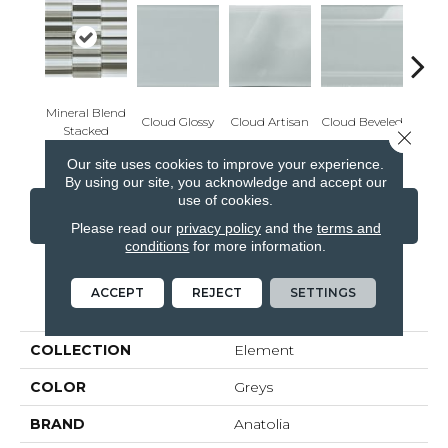
Mineral Blend
Cloud Glossy
Cloud Artisan
Cloud Beveled
Eart
Stacked
Close 
Our site uses cookies to improve your experience.
By using our site, you acknowledge and accept our
use of cookies.
CONTACT US
FINANCING
Please read our
privacy policy
and the
terms and
conditions
for more information.
ACCEPT
REJECT
SETTINGS
PRODUCT ATTRIBUTES
COLLECTION
Element
COLOR
Greys
BRAND
Anatolia