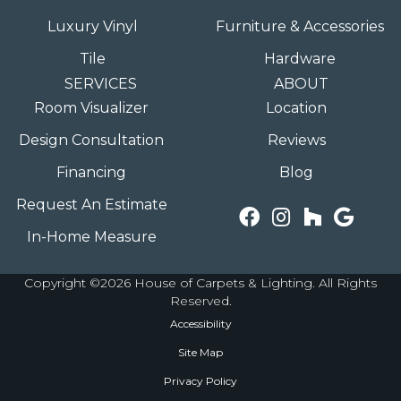
Luxury Vinyl
Furniture & Accessories
Tile
Hardware
SERVICES
ABOUT
Room Visualizer
Location
Design Consultation
Reviews
Financing
Blog
Request An Estimate
In-Home Measure
Copyright ©2026 House of Carpets & Lighting. All Rights
Reserved.
Accessibility
Site Map
Privacy Policy