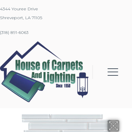
4344 Youree Drive
Shreveport, LA 71105
(318) 891-6063