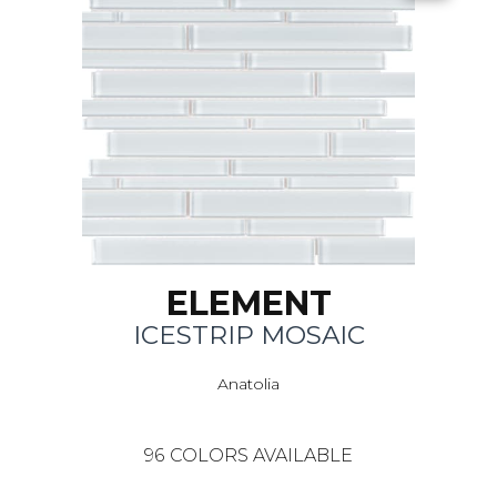
ELEMENT
ICESTRIP MOSAIC
Anatolia
96
COLORS AVAILABLE