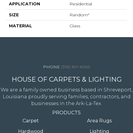
APPLICATION
Residential
SIZE
Random"
MATERIAL
Glass
4344 Youree Drive, Shreveport, LA 71105
(318) 891-6063
HOUSE OF CARPETS & LIGHTING
We are a family owned business based in Shreveport,
Louisiana proudly serving families, contractors, and
businesses in the Ark-La-Tex.
PRODUCTS
Carpet
Area Rugs
Hardwood
Lighting