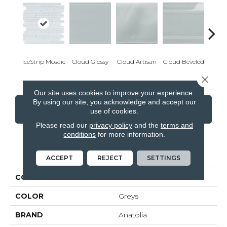
IceStrip Mosaic
Cloud Glossy
Cloud Artisan
Cloud Beveled
Eart
Close 
Our site uses cookies to improve your experience.
By using our site, you acknowledge and accept our
CONTACT US
FINANCING
use of cookies.
Please read our
privacy policy
and the
terms and
conditions
for more information.
PRODUCT ATTRIBUTES
ACCEPT
REJECT
SETTINGS
COLLECTION
Element
COLOR
Greys
BRAND
Anatolia