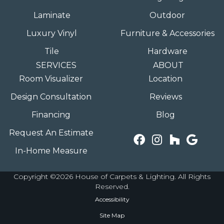
Laminate
Outdoor
Luxury Vinyl
Furniture & Accessories
Tile
Hardware
SERVICES
ABOUT
Room Visualizer
Location
Design Consultation
Reviews
Financing
Blog
Request An Estimate
In-Home Measure
Copyright ©2026 House of Carpets & Lighting. All Rights
Reserved.
Accessibility
Site Map