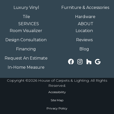
Luxury Vinyl
Furniture & Accessories
Tile
Hardware
SERVICES
ABOUT
Room Visualizer
Location
Design Consultation
Reviews
Financing
Blog
Request An Estimate
In-Home Measure
Copyright ©2026 House of Carpets & Lighting. All Rights
Reserved.
Accessibility
Site Map
Privacy Policy