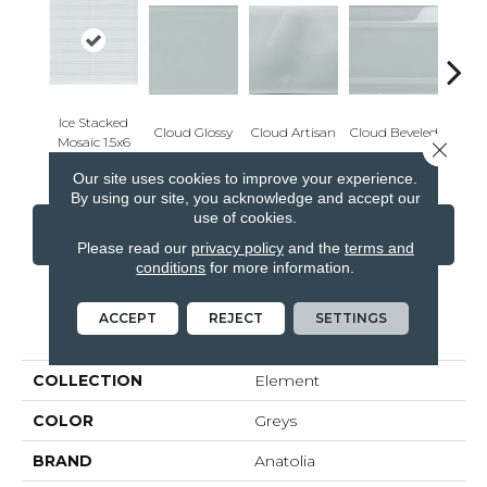
Ice Stacked
Cloud Glossy
Cloud Artisan
Cloud Beveled
Eart
Mosaic 1.5x6
Close 
Our site uses cookies to improve your experience.
By using our site, you acknowledge and accept our
use of cookies.
CONTACT US
FINANCING
Please read our
privacy policy
and the
terms and
conditions
for more information.
ACCEPT
REJECT
SETTINGS
PRODUCT ATTRIBUTES
COLLECTION
Element
COLOR
Greys
BRAND
Anatolia