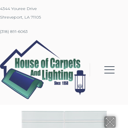
4344 Youree Drive
Shreveport, LA 71105
(318) 891-6063