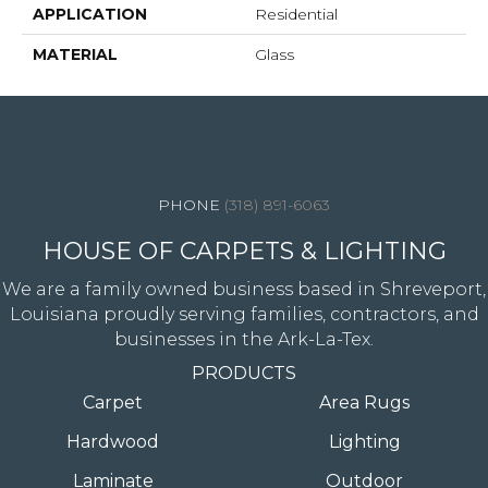
APPLICATION
Residential
MATERIAL
Glass
4344 Youree Drive, Shreveport, LA 71105
(318) 891-6063
HOUSE OF CARPETS & LIGHTING
We are a family owned business based in Shreveport,
Louisiana proudly serving families, contractors, and
businesses in the Ark-La-Tex.
PRODUCTS
Carpet
Area Rugs
Hardwood
Lighting
Laminate
Outdoor