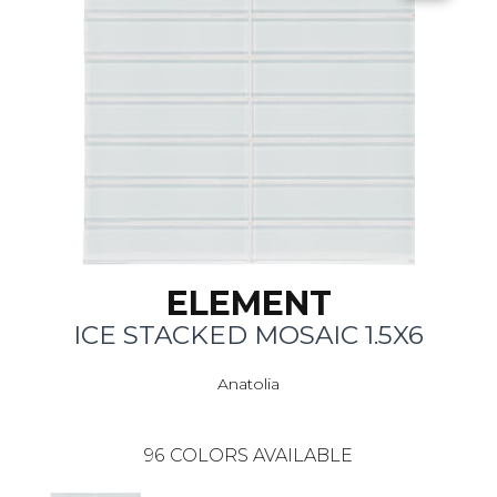
ELEMENT
ICE STACKED MOSAIC 1.5X6
Anatolia
96
COLORS AVAILABLE