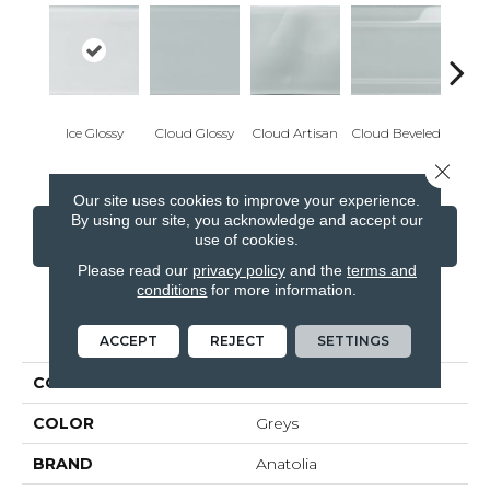
Ice Glossy
Cloud Glossy
Cloud Artisan
Cloud Beveled
Eart
Close 
Our site uses cookies to improve your experience.
By using our site, you acknowledge and accept our
CONTACT US
FINANCING
use of cookies.
Please read our
privacy policy
and the
terms and
conditions
for more information.
PRODUCT ATTRIBUTES
ACCEPT
REJECT
SETTINGS
COLLECTION
Element
COLOR
Greys
BRAND
Anatolia