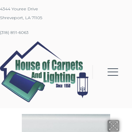
4344 Youree Drive
Shreveport, LA 71105
(318) 891-6063