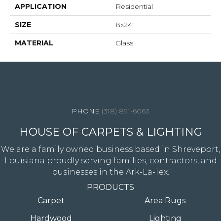
APPLICATION
Residential
SIZE
8x24"
MATERIAL
Glass
4344 Youree Drive, Shreveport, LA 71105
(318) 891-6063
HOUSE OF CARPETS & LIGHTING
We are a family owned business based in Shreveport,
Louisiana proudly serving families, contractors, and
businesses in the Ark-La-Tex.
PRODUCTS
Carpet
Area Rugs
Hardwood
Lighting