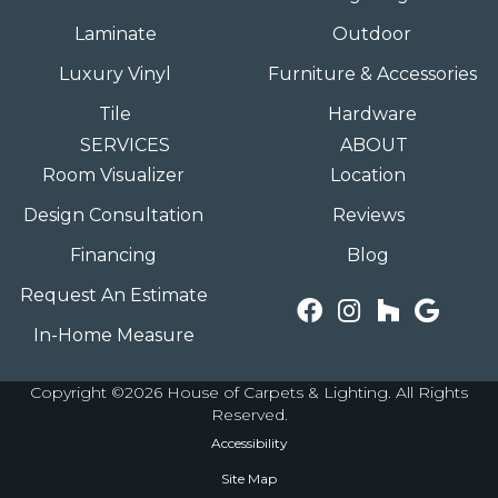
Laminate
Outdoor
Luxury Vinyl
Furniture & Accessories
Tile
Hardware
SERVICES
ABOUT
Room Visualizer
Location
Design Consultation
Reviews
Financing
Blog
Request An Estimate
In-Home Measure
Copyright ©2026 House of Carpets & Lighting. All Rights
Reserved.
Accessibility
Site Map