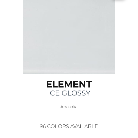
ELEMENT
ICE GLOSSY
Anatolia
96
COLORS AVAILABLE