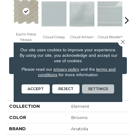
Earth Petal
Cloud Glossy
Cloud Artisan
Cloud Beveled
Eart
Mosaic
Close 
Our site uses cookies to improve your experience.
By using our site, you acknowledge and accept our
use of cookies.
CONTACT US
FINANCING
Please read our
privacy policy
and the
terms and
conditions
for more information.
ACCEPT
REJECT
SETTINGS
PRODUCT ATTRIBUTES
COLLECTION
Element
COLOR
Browns
BRAND
Anatolia