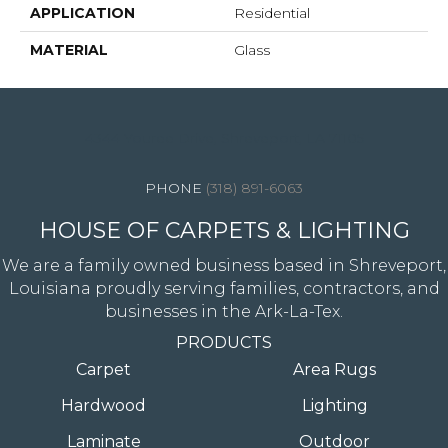
APPLICATION
Residential
MATERIAL
Glass
4344 Youree Drive, Shreveport, LA 71105
(318) 891-6063
HOUSE OF CARPETS & LIGHTING
We are a family owned business based in Shreveport,
Louisiana proudly serving families, contractors, and
businesses in the Ark-La-Tex.
PRODUCTS
Carpet
Area Rugs
Hardwood
Lighting
Laminate
Outdoor