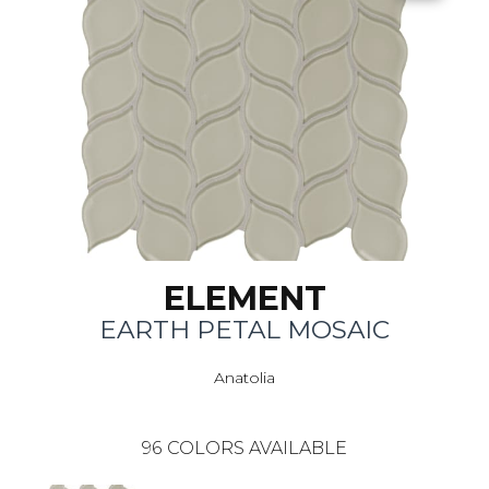
ELEMENT
EARTH PETAL MOSAIC
Anatolia
96
COLORS AVAILABLE