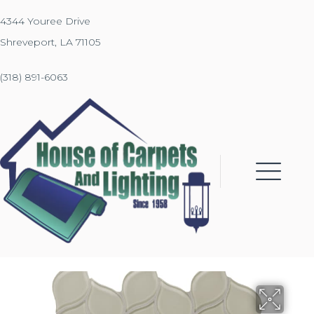
4344 Youree Drive
Shreveport, LA 71105
(318) 891-6063