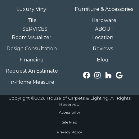
Luxury Vinyl
Furniture & Accessories
Tile
Hardware
SERVICES
ABOUT
Room Visualizer
Location
Design Consultation
Reviews
Financing
Blog
Request An Estimate
In-Home Measure
Copyright ©2026 House of Carpets & Lighting. All Rights
Reserved.
Accessibility
Site Map
Privacy Policy