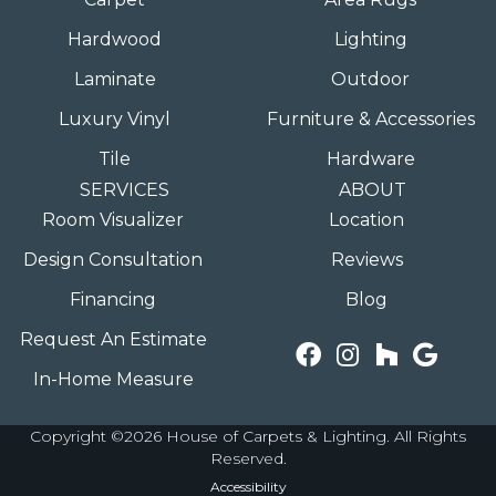
Hardwood
Lighting
Laminate
Outdoor
Luxury Vinyl
Furniture & Accessories
Tile
Hardware
SERVICES
ABOUT
Room Visualizer
Location
Design Consultation
Reviews
Financing
Blog
Request An Estimate
In-Home Measure
Copyright ©2026 House of Carpets & Lighting. All Rights
Reserved.
Accessibility