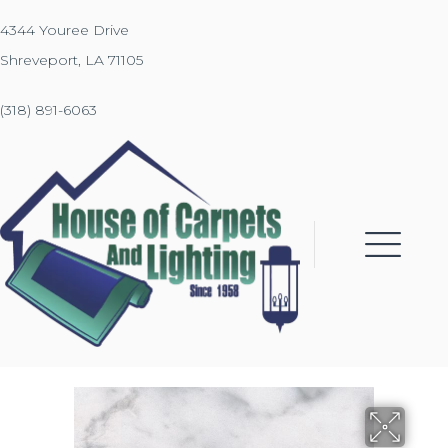
4344 Youree Drive
Shreveport, LA 71105
(318) 891-6063