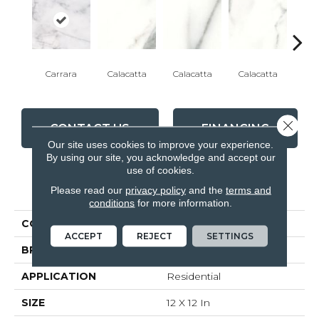
Carrara
Calacatta
Calacatta
Calacatta
Cal
Close 
CONTACT US
FINANCING
Our site uses cookies to improve your experience.
By using our site, you acknowledge and accept our
use of cookies.
PRODUCT ATTRIBUTES
Please read our
privacy policy
and the
terms and
conditions
for more information.
COLLECTION
Classic
ACCEPT
REJECT
SETTINGS
BRAND
Anatolia
APPLICATION
Residential
SIZE
12 X 12 In