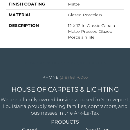
FINISH COATING
Matte
MATERIAL
Glazed Porcelain
DESCRIPTION
12 X 12 In Classic Carrara
Matte Pressed Glazed
Porcelain Tile
4344 Youree Drive, Shreveport, LA 71105
(318) 891-6063
HOUSE OF CARPETS & LIGHTING
We are a family owned business based in Shreveport,
Louisiana proudly serving families, contractors, and
businesses in the Ark-La-Tex.
PRODUCTS
Carpet
Area Rugs