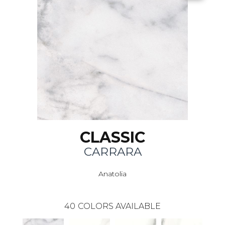
CLASSIC
CARRARA
Anatolia
40
COLORS AVAILABLE