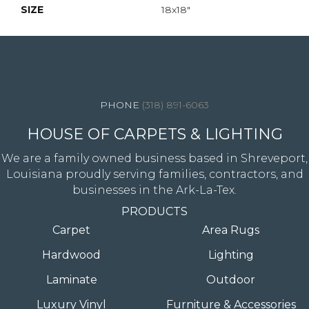
SIZE
18x18"
4344 Youree Drive, Shreveport, LA 71105
(318) 891-6063
HOUSE OF CARPETS & LIGHTING
We are a family owned business based in Shreveport,
Louisiana proudly serving families, contractors, and
businesses in the Ark-La-Tex.
PRODUCTS
Carpet
Area Rugs
Hardwood
Lighting
Laminate
Outdoor
Luxury Vinyl
Furniture & Accessories