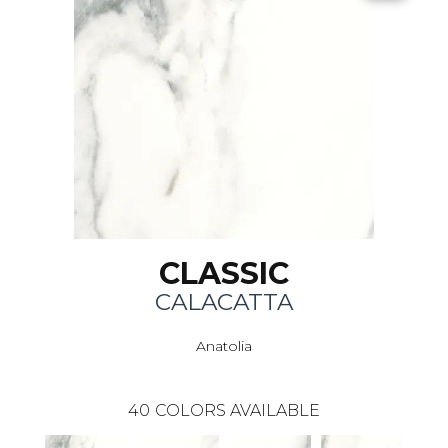
CLASSIC
CALACATTA
Anatolia
40
COLORS AVAILABLE