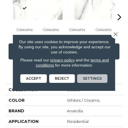
Calacatta
Calacatta
Calacatta
Calacatta
Cal
Close 
Our site uses cookies to improve your experience.
By using our site, you acknowledge and accept our
CONTACT US
FINANCING
use of cookies.
Please read our
privacy policy
and the
terms and
conditions
for more information.
PRODUCT ATTRIBUTES
ACCEPT
REJECT
SETTINGS
COLLECTION
Classic
COLOR
Whites / Creams
BRAND
Anatolia
APPLICATION
Residential