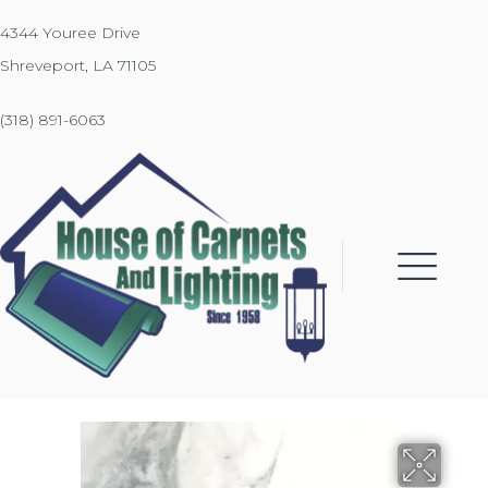
4344 Youree Drive
Shreveport, LA 71105
(318) 891-6063