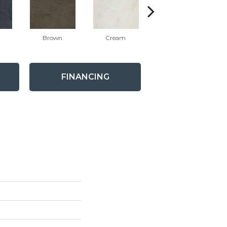
Brown
Cream
White
FINANCING