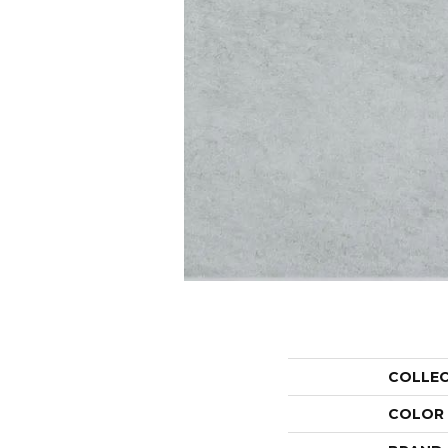
COLLE
COLOR