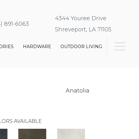
4344 Youree Drive
8) 891-6063
Shreveport, LA 71105
ORIES
HARDWARE
OUTDOOR LIVING
Anatolia
LORS AVAILABLE