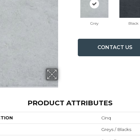
Grey
Black
CONTACT US
PRODUCT ATTRIBUTES
CTION
Cinq
Greys / Blacks