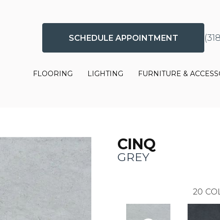
(31
SCHEDULE APPOINTMENT
FLOORING
LIGHTING
FURNITURE & ACCESS
CINQ
GREY
20
CO