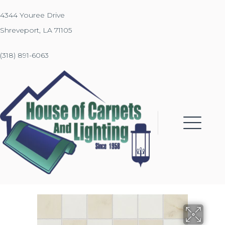
4344 Youree Drive
Shreveport, LA 71105
(318) 891-6063