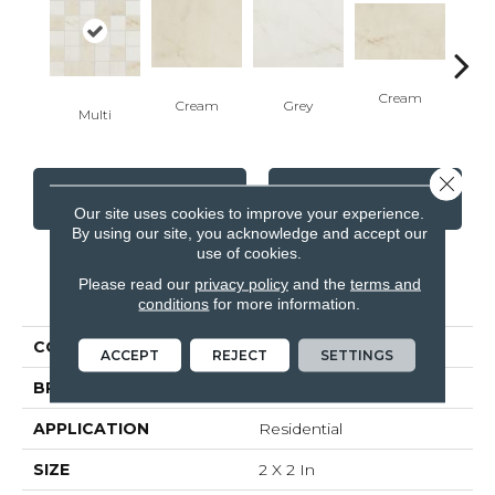
Cream
G
Cream
Grey
Multi
Close 
CONTACT US
FINANCING
Our site uses cookies to improve your experience.
By using our site, you acknowledge and accept our
use of cookies.
Please read our
privacy policy
and the
terms and
PRODUCT ATTRIBUTES
conditions
for more information.
COLLECTION
Bellina
ACCEPT
REJECT
SETTINGS
BRAND
Anatolia
APPLICATION
Residential
SIZE
2 X 2 In