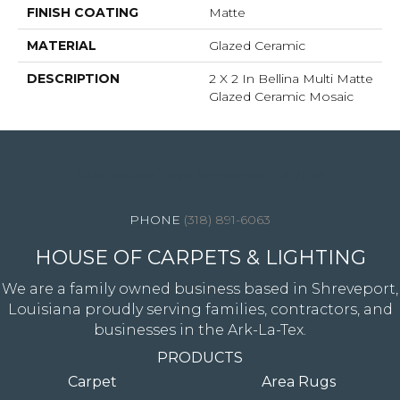
FINISH COATING
Matte
MATERIAL
Glazed Ceramic
DESCRIPTION
2 X 2 In Bellina Multi Matte
Glazed Ceramic Mosaic
4344 Youree Drive, Shreveport, LA 71105
(318) 891-6063
HOUSE OF CARPETS & LIGHTING
We are a family owned business based in Shreveport,
Louisiana proudly serving families, contractors, and
businesses in the Ark-La-Tex.
PRODUCTS
Carpet
Area Rugs