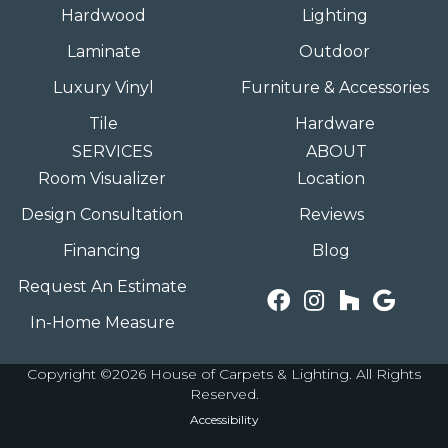
Hardwood
Lighting
Laminate
Outdoor
Luxury Vinyl
Furniture & Accessories
Tile
Hardware
SERVICES
ABOUT
Room Visualizer
Location
Design Consultation
Reviews
Financing
Blog
Request An Estimate
In-Home Measure
Copyright ©2026 House of Carpets & Lighting. All Rights
Reserved.
Accessibility