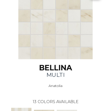
BELLINA
MULTI
Anatolia
13
COLORS AVAILABLE