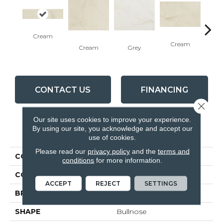
Cream
Cream
G
Cream
Grey
CONTACT US
FINANCING
Close 
Our site uses cookies to improve your experience.
By using our site, you acknowledge and accept our
PRODUCT ATTRIBUTES
use of cookies.
Please read our
privacy policy
and the
terms and
COLLECTION
Bellina
conditions
for more information.
COLOR
Beige
ACCEPT
REJECT
SETTINGS
BRAND
Anatolia
SHAPE
Bullnose