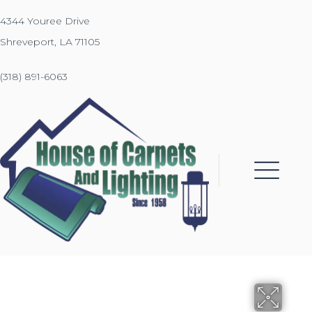
4344 Youree Drive
Shreveport, LA 71105
(318) 891-6063