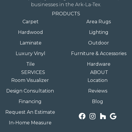
businesses in the Ark-La-Tex.
PRODUCTS
Carpet
Area Rugs
Hardwood
Lighting
Laminate
Outdoor
Luxury Vinyl
Furniture & Accessories
Tile
Hardware
SERVICES
ABOUT
Room Visualizer
Location
Design Consultation
Reviews
Financing
Blog
Request An Estimate
In-Home Measure