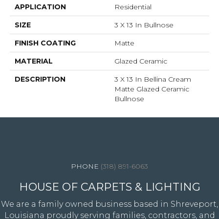
APPLICATION
Residential
SIZE
3 X 13 In Bullnose
FINISH COATING
Matte
MATERIAL
Glazed Ceramic
DESCRIPTION
3 X 13 In Bellina Cream
Matte Glazed Ceramic
Bullnose
4344 Youree Drive, Shreveport, LA 71105
(318) 891-6063
HOUSE OF CARPETS & LIGHTING
We are a family owned business based in Shreveport,
Louisiana proudly serving families, contractors, and