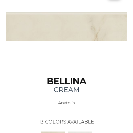
BELLINA
CREAM
Anatolia
13
COLORS AVAILABLE