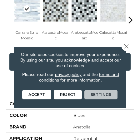
CarraraStrip
AlabastroMosai
ArabescatoMos
CalacattaMosai
Carra
Mosaic
C
Aic
C
Close 
Our site uses cookies to improve your experience.
By using our site, you acknowledge and accept our
CONTACT US
FINANCING
use of cookies.
Please read our
privacy policy
and the
terms and
conditions
for more information.
PRODUCT ATTRIBUTES
ACCEPT
REJECT
SETTINGS
COLLECTION
Baroque
COLOR
Blues
BRAND
Anatolia
APPLICATION
Residential