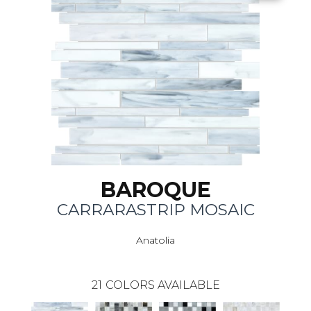
BAROQUE
CARRARASTRIP MOSAIC
Anatolia
21
COLORS AVAILABLE