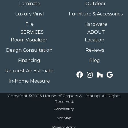
Laminate
Outdoor
Luxury Vinyl
Furniture & Accessories
Tile
Hardware
SERVICES
ABOUT
Room Visualizer
Location
Design Consultation
Reviews
Financing
Blog
Request An Estimate
In-Home Measure
Copyright ©2026 House of Carpets & Lighting. All Rights
Reserved.
Accessibility
Site Map
Privacy Policy