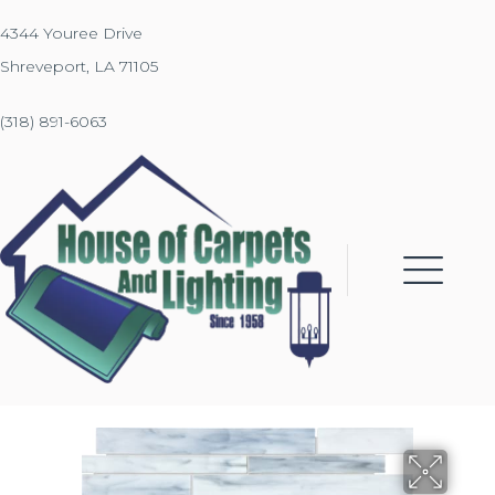
4344 Youree Drive
Shreveport, LA 71105
(318) 891-6063