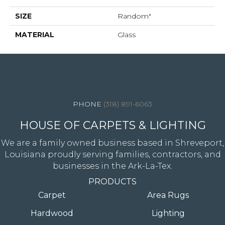
SIZE
Random"
MATERIAL
Glass
4344 Youree Drive, Shreveport, LA 71105
(318) 891-6063
HOUSE OF CARPETS & LIGHTING
We are a family owned business based in Shreveport,
Louisiana proudly serving families, contractors, and
businesses in the Ark-La-Tex.
PRODUCTS
Carpet
Area Rugs
Hardwood
Lighting