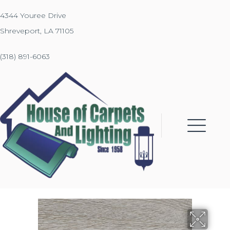
4344 Youree Drive
Shreveport, LA 71105
(318) 891-6063