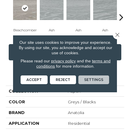
Beachcomber
Ash
Ash
Ash
Beac
Close 
Our site uses cookies to improve your experience.
By using our site, you acknowledge and accept our
CONTACT US
FINANCING
use of cookies.
Please read our
privacy policy
and the
terms and
conditions
for more information.
PRODUCT ATTRIBUTES
ACCEPT
REJECT
SETTINGS
COLLECTION
Aspen
COLOR
Greys / Blacks
BRAND
Anatolia
APPLICATION
Residential