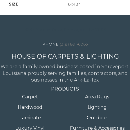
SIZE
8x48"
4344 Youree Drive, Shreveport, LA 71105
(318) 891-6063
HOUSE OF CARPETS & LIGHTING
We are a family owned business based in Shreveport,
Louisiana proudly serving families, contractors, and
businesses in the Ark-La-Tex.
PRODUCTS
Carpet
Area Rugs
Hardwood
Lighting
Laminate
Outdoor
Luxury Vinyl
Furniture & Accessories