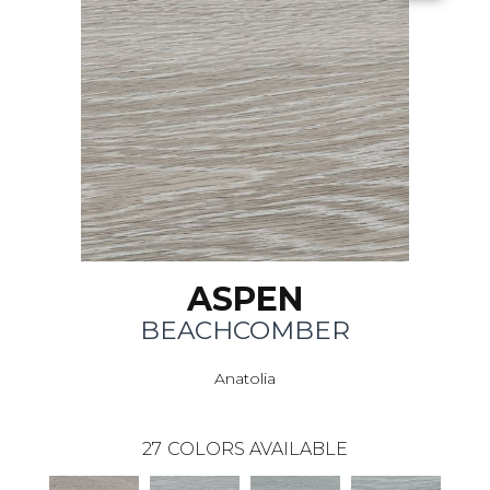
ASPEN
BEACHCOMBER
Anatolia
27
COLORS AVAILABLE