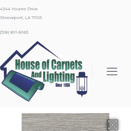
4344 Youree Drive
Shreveport, LA 71105
(318) 891-6063