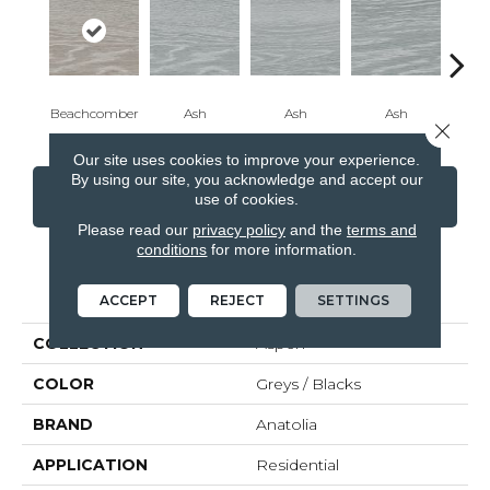
Beachcomber
Ash
Ash
Ash
Beac
Close 
Our site uses cookies to improve your experience.
By using our site, you acknowledge and accept our
CONTACT US
FINANCING
use of cookies.
Please read our
privacy policy
and the
terms and
conditions
for more information.
PRODUCT ATTRIBUTES
ACCEPT
REJECT
SETTINGS
COLLECTION
Aspen
COLOR
Greys / Blacks
BRAND
Anatolia
APPLICATION
Residential