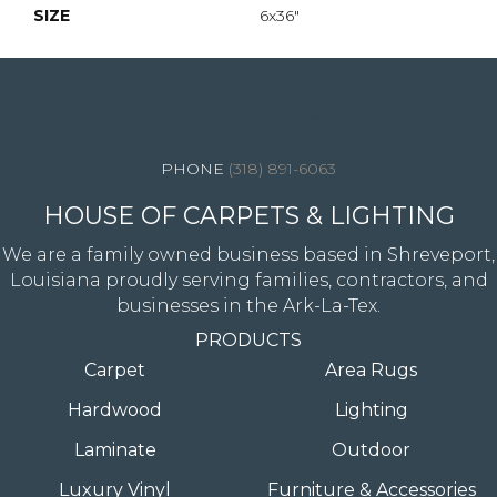
SIZE
6x36"
4344 Youree Drive, Shreveport, LA 71105
(318) 891-6063
HOUSE OF CARPETS & LIGHTING
We are a family owned business based in Shreveport,
Louisiana proudly serving families, contractors, and
businesses in the Ark-La-Tex.
PRODUCTS
Carpet
Area Rugs
Hardwood
Lighting
Laminate
Outdoor
Luxury Vinyl
Furniture & Accessories