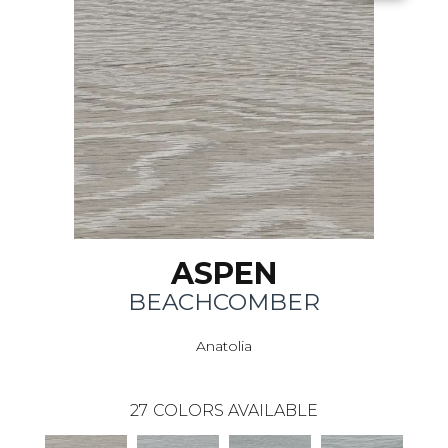
ASPEN
BEACHCOMBER
Anatolia
27
COLORS AVAILABLE