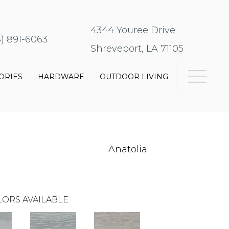
4344 Youree Drive
8) 891-6063
Shreveport, LA 71105
ORIES
HARDWARE
OUTDOOR LIVING
Anatolia
ORS AVAILABLE