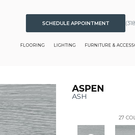
(31
SCHEDULE APPOINTMENT
FLOORING
LIGHTING
FURNITURE & ACCESS
ASPEN
ASH
27
COL