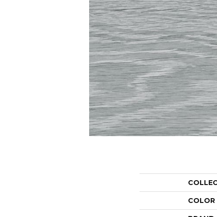
COLLE
COLOR