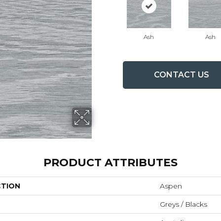
Ash
Ash
CONTACT US
PRODUCT ATTRIBUTES
CTION
Aspen
Greys / Blacks