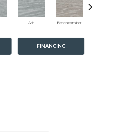
Ash
Beachcomber
Beachcomber
B
FINANCING