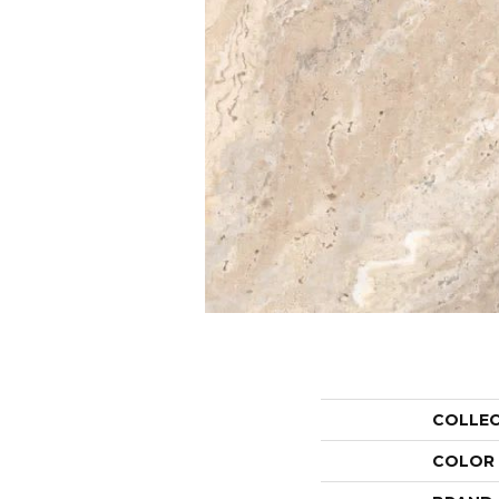
COLLE
COLOR