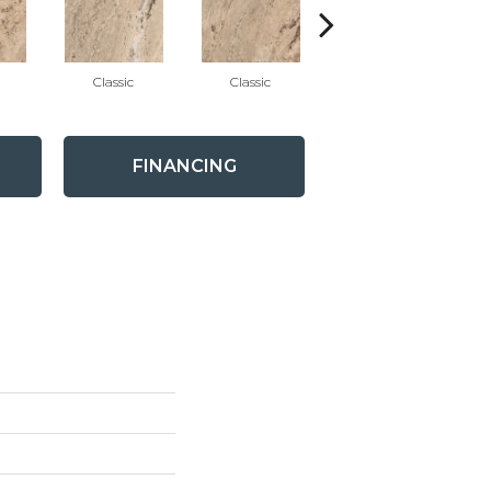
Classic
Classic
Classic
FINANCING