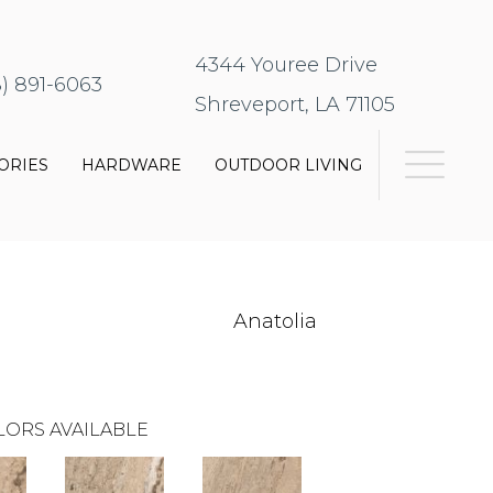
4344 Youree Drive
8) 891-6063
Shreveport, LA 71105
ORIES
HARDWARE
OUTDOOR LIVING
Anatolia
LORS AVAILABLE