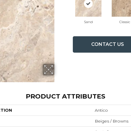
Sand
Classic
CONTACT US
PRODUCT ATTRIBUTES
CTION
Antico
Beiges / Browns