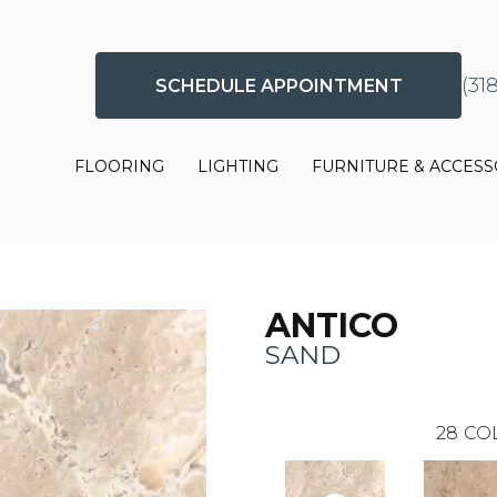
(31
SCHEDULE APPOINTMENT
FLOORING
LIGHTING
FURNITURE & ACCESS
ANTICO
SAND
28
CO