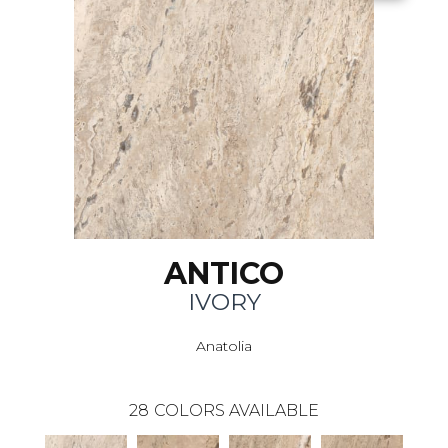
ANTICO
IVORY
Anatolia
28
COLORS AVAILABLE