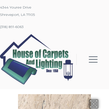
4344 Youree Drive
Shreveport, LA 71105
(318) 891-6063