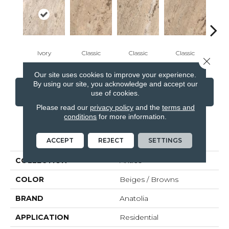
Ivory
Classic
Classic
Classic
Cl
Close 
Our site uses cookies to improve your experience.
By using our site, you acknowledge and accept our
CONTACT US
FINANCING
use of cookies.
Please read our
privacy policy
and the
terms and
conditions
for more information.
PRODUCT ATTRIBUTES
ACCEPT
REJECT
SETTINGS
COLLECTION
Antico
COLOR
Beiges / Browns
BRAND
Anatolia
APPLICATION
Residential