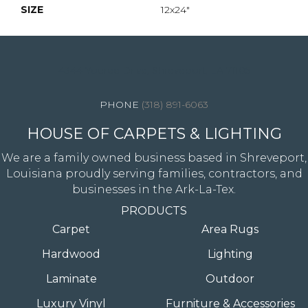
SIZE
12x24"
4344 Youree Drive, Shreveport, LA 71105
(318) 891-6063
HOUSE OF CARPETS & LIGHTING
We are a family owned business based in Shreveport,
Louisiana proudly serving families, contractors, and
businesses in the Ark-La-Tex.
PRODUCTS
Carpet
Area Rugs
Hardwood
Lighting
Laminate
Outdoor
Luxury Vinyl
Furniture & Accessories