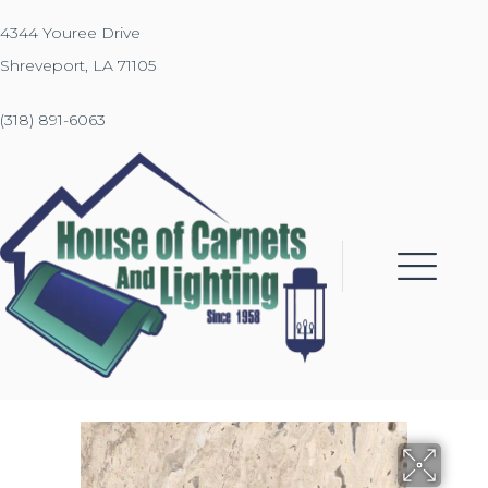
4344 Youree Drive
Shreveport, LA 71105
(318) 891-6063