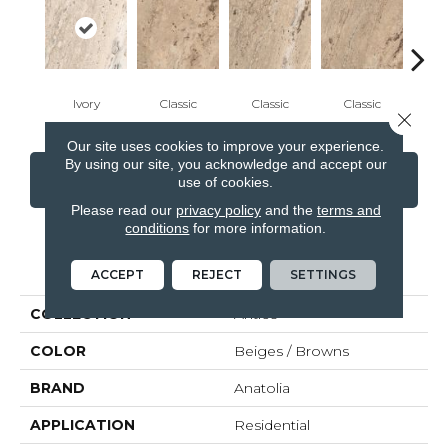
Ivory
Classic
Classic
Classic
Cl
Close 
Our site uses cookies to improve your experience.
By using our site, you acknowledge and accept our
CONTACT US
FINANCING
use of cookies.
Please read our
privacy policy
and the
terms and
conditions
for more information.
PRODUCT ATTRIBUTES
ACCEPT
REJECT
SETTINGS
COLLECTION
Antico
COLOR
Beiges / Browns
BRAND
Anatolia
APPLICATION
Residential