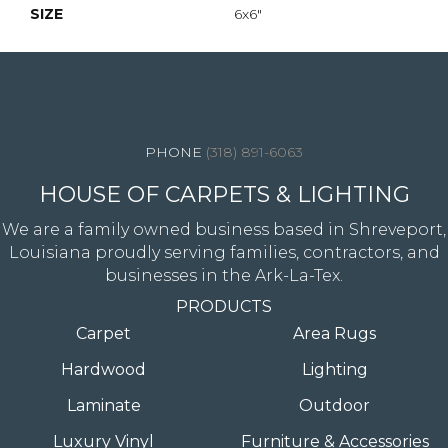
SIZE
6x6"
4344 Youree Drive, Shreveport, LA 71105
(318) 891-6063
HOUSE OF CARPETS & LIGHTING
We are a family owned business based in Shreveport,
Louisiana proudly serving families, contractors, and
businesses in the Ark-La-Tex.
PRODUCTS
Carpet
Area Rugs
Hardwood
Lighting
Laminate
Outdoor
Luxury Vinyl
Furniture & Accessories