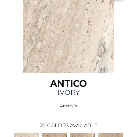
ANTICO
IVORY
Anatolia
28
COLORS AVAILABLE