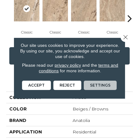
Classic
Classic
Classic
Classic
I
Close 
Our site uses cookies to improve your experience.
By using our site, you acknowledge and accept our
CONTACT US
FINANCING
use of cookies.
Please read our
privacy policy
and the
terms and
conditions
for more information.
PRODUCT ATTRIBUTES
ACCEPT
REJECT
SETTINGS
COLLECTION
Antico
COLOR
Beiges / Browns
BRAND
Anatolia
APPLICATION
Residential