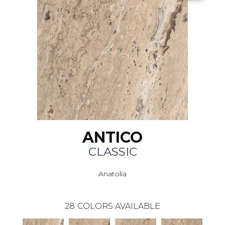
ANTICO
CLASSIC
Anatolia
28
COLORS AVAILABLE