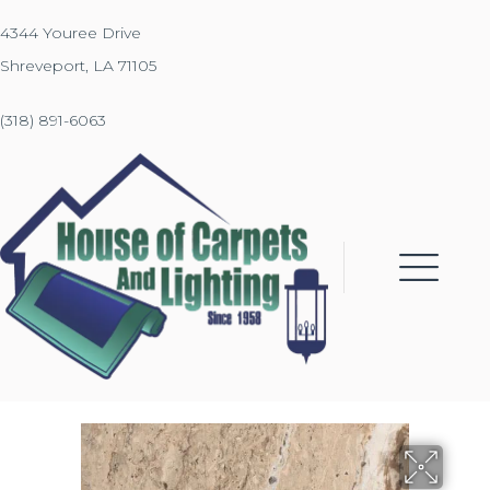
4344 Youree Drive
Shreveport, LA 71105
(318) 891-6063