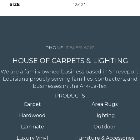
SIZE
12x12"
4344 Youree Drive, Shreveport, LA 71105
(318) 891-6063
HOUSE OF CARPETS & LIGHTING
We are a family owned business based in Shreveport,
Louisiana proudly serving families, contractors, and
businesses in the Ark-La-Tex.
PRODUCTS
Carpet
Area Rugs
Hardwood
Lighting
Laminate
Outdoor
Luxury Vinyl
Furniture & Accessories