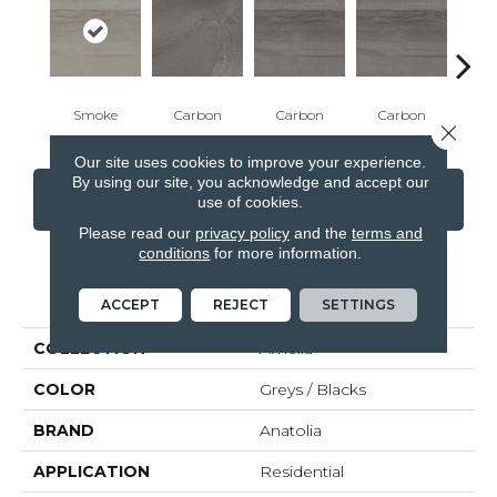
Smoke
Carbon
Carbon
Carbon
E
Close 
Our site uses cookies to improve your experience.
By using our site, you acknowledge and accept our
CONTACT US
FINANCING
use of cookies.
Please read our
privacy policy
and the
terms and
conditions
for more information.
PRODUCT ATTRIBUTES
ACCEPT
REJECT
SETTINGS
COLLECTION
Amelia
COLOR
Greys / Blacks
BRAND
Anatolia
APPLICATION
Residential