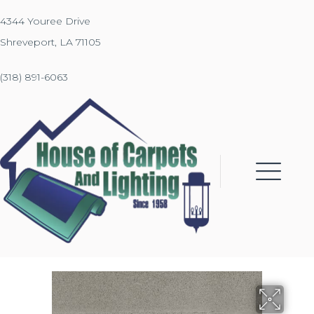
4344 Youree Drive
Shreveport, LA 71105
(318) 891-6063