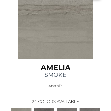
AMELIA
SMOKE
Anatolia
24
COLORS AVAILABLE