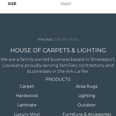
SIZE
12x24"
4344 Youree Drive, Shreveport, LA 71105
(318) 891-6063
HOUSE OF CARPETS & LIGHTING
We are a family owned business based in Shreveport,
Louisiana proudly serving families, contractors, and
businesses in the Ark-La-Tex.
PRODUCTS
Carpet
Area Rugs
Hardwood
Lighting
Laminate
Outdoor
Luxury Vinyl
Furniture & Accessories