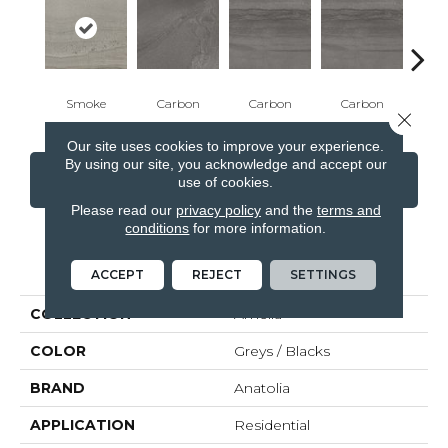
Smoke
Carbon
Carbon
Carbon
E
Close 
Our site uses cookies to improve your experience.
By using our site, you acknowledge and accept our
CONTACT US
FINANCING
use of cookies.
Please read our
privacy policy
and the
terms and
conditions
for more information.
PRODUCT ATTRIBUTES
ACCEPT
REJECT
SETTINGS
COLLECTION
Amelia
COLOR
Greys / Blacks
BRAND
Anatolia
APPLICATION
Residential