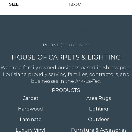
SIZE
18x36"
4344 Youree Drive, Shreveport, LA 71105
(318) 891-6063
HOUSE OF CARPETS & LIGHTING
We are a family owned business based in Shreveport,
Louisiana proudly serving families, contractors, and
businesses in the Ark-La-Tex.
PRODUCTS
Carpet
Area Rugs
Hardwood
Lighting
Laminate
Outdoor
Luxury Vinyl
Furniture & Accessories