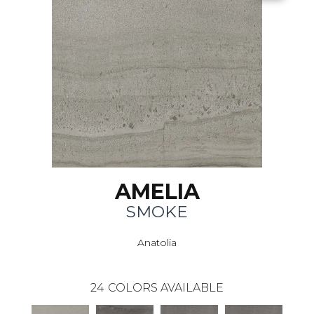
AMELIA
SMOKE
Anatolia
24
COLORS AVAILABLE