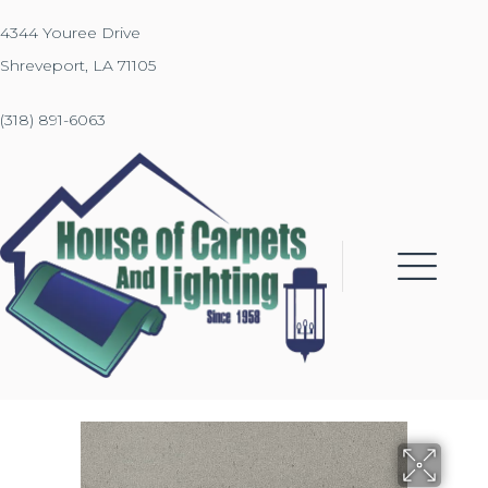
4344 Youree Drive
Shreveport, LA 71105
(318) 891-6063