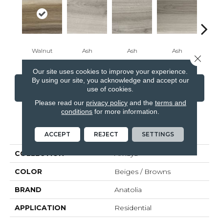
Walnut
Ash
Ash
Ash
B
Close 
Our site uses cookies to improve your experience.
By using our site, you acknowledge and accept our
CONTACT US
FINANCING
use of cookies.
Please read our
privacy policy
and the
terms and
conditions
for more information.
PRODUCT ATTRIBUTES
ACCEPT
REJECT
SETTINGS
COLLECTION
Amaya
COLOR
Beiges / Browns
BRAND
Anatolia
APPLICATION
Residential