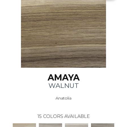
AMAYA
WALNUT
Anatolia
15
COLORS AVAILABLE