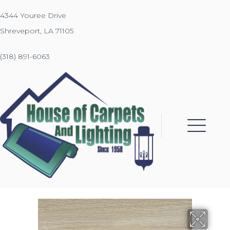
4344 Youree Drive
Shreveport, LA 71105
(318) 891-6063