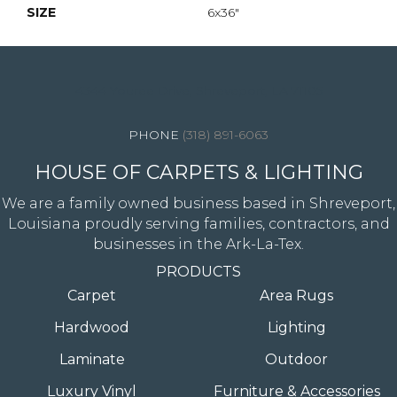
SIZE
6x36"
4344 Youree Drive, Shreveport, LA 71105
(318) 891-6063
HOUSE OF CARPETS & LIGHTING
We are a family owned business based in Shreveport,
Louisiana proudly serving families, contractors, and
businesses in the Ark-La-Tex.
PRODUCTS
Carpet
Area Rugs
Hardwood
Lighting
Laminate
Outdoor
Luxury Vinyl
Furniture & Accessories