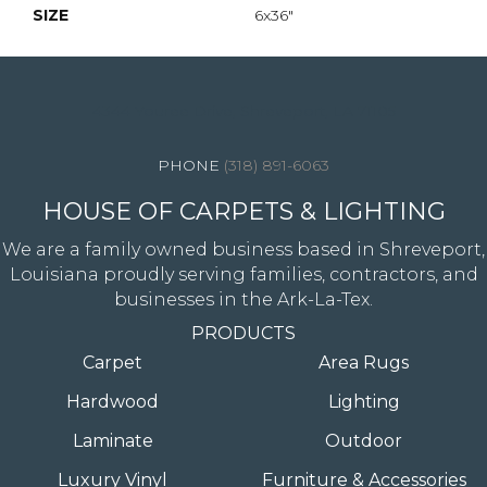
SIZE
6x36"
4344 Youree Drive, Shreveport, LA 71105
(318) 891-6063
HOUSE OF CARPETS & LIGHTING
We are a family owned business based in Shreveport,
Louisiana proudly serving families, contractors, and
businesses in the Ark-La-Tex.
PRODUCTS
Carpet
Area Rugs
Hardwood
Lighting
Laminate
Outdoor
Luxury Vinyl
Furniture & Accessories