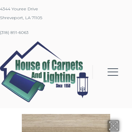
4344 Youree Drive
Shreveport, LA 71105
(318) 891-6063