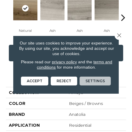
Natural
Ash
Ash
Ash
B
Close 
Our site uses cookies to improve your experience.
By using our site, you acknowledge and accept our
CONTACT US
FINANCING
use of cookies.
Please read our
privacy policy
and the
terms and
conditions
for more information.
PRODUCT ATTRIBUTES
ACCEPT
REJECT
SETTINGS
COLLECTION
Amaya
COLOR
Beiges / Browns
BRAND
Anatolia
APPLICATION
Residential