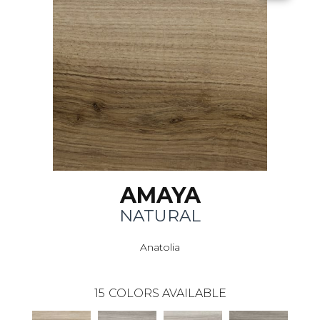
AMAYA
NATURAL
Anatolia
15
COLORS AVAILABLE