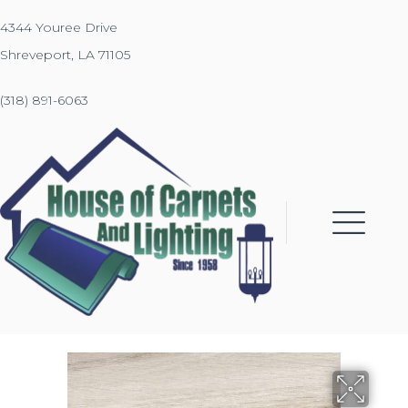
4344 Youree Drive
Shreveport, LA 71105
(318) 891-6063