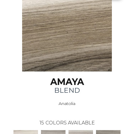
AMAYA
BLEND
Anatolia
15
COLORS AVAILABLE