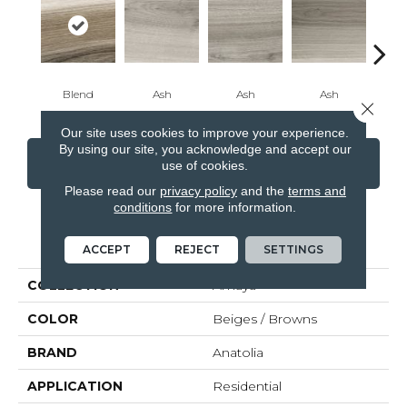
Blend
Ash
Ash
Ash
B
Close 
Our site uses cookies to improve your experience.
By using our site, you acknowledge and accept our
CONTACT US
FINANCING
use of cookies.
Please read our
privacy policy
and the
terms and
conditions
for more information.
PRODUCT ATTRIBUTES
ACCEPT
REJECT
SETTINGS
COLLECTION
Amaya
COLOR
Beiges / Browns
BRAND
Anatolia
APPLICATION
Residential