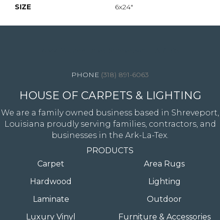
SIZE
6x24"
4344 Youree Drive, Shreveport, LA 71105
(318) 891-6063
HOUSE OF CARPETS & LIGHTING
We are a family owned business based in Shreveport,
Louisiana proudly serving families, contractors, and
businesses in the Ark-La-Tex.
PRODUCTS
Carpet
Area Rugs
Hardwood
Lighting
Laminate
Outdoor
Luxury Vinyl
Furniture & Accessories