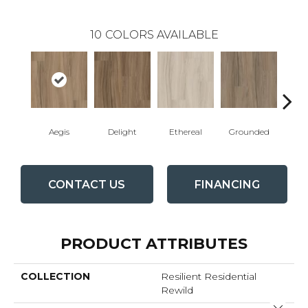
10
COLORS AVAILABLE
Aegis
Delight
Ethereal
Grounded
Na
CONTACT US
FINANCING
PRODUCT ATTRIBUTES
COLLECTION
Resilient Residential
Rewild
Close 