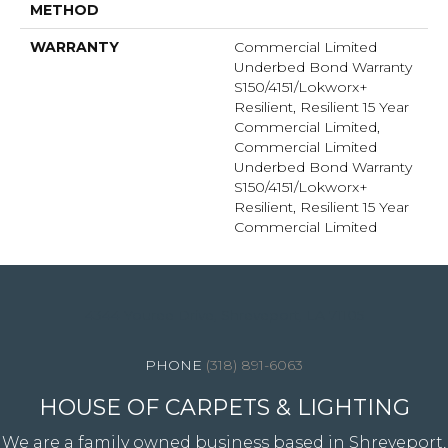
METHOD
WARRANTY
Commercial Limited
Underbed Bond Warranty
S150/4151/Lokworx+
Resilient, Resilient 15 Year
Commercial Limited,
Commercial Limited
Underbed Bond Warranty
S150/4151/Lokworx+
Resilient, Resilient 15 Year
Commercial Limited
4344 Youree Drive, Shreveport, LA 71105
(318) 891-6063
HOUSE OF CARPETS & LIGHTING
We are a family owned business based in Shreveport,