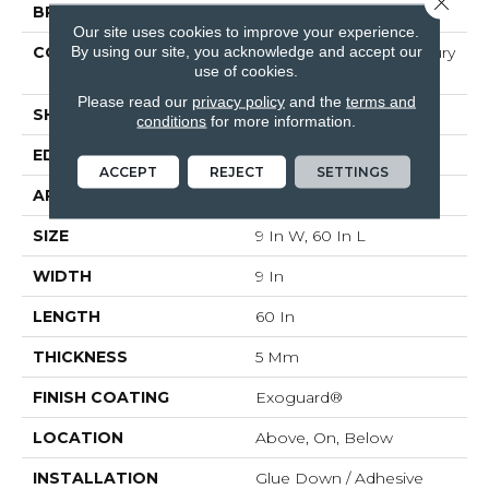
BRAND
Philadelphia Commercial
Our site uses cookies to improve your experience.
By using our site, you acknowledge and accept our
CONSTRUCTION
Heavy Commercial Luxury
use of cookies.
Vinyl Tile W/ Fiberglass
Please read our
privacy policy
and the
terms and
SHAPE
Plank
conditions
for more information.
EDGE
SQUARE
ACCEPT
REJECT
SETTINGS
APPLICATION
Commercial
SIZE
9 In W, 60 In L
WIDTH
9 In
LENGTH
60 In
THICKNESS
5 Mm
FINISH COATING
Exoguard®
LOCATION
Above, On, Below
INSTALLATION
Glue Down / Adhesive