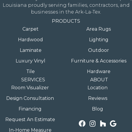
Louisiana proudly serving families, contractors, and
businesses in the Ark-La-Tex.
PRODUCTS
Carpet
Area Rugs
Hardwood
Lighting
Laminate
Outdoor
Luxury Vinyl
Furniture & Accessories
Tile
Hardware
SERVICES
ABOUT
Room Visualizer
Location
Design Consultation
Reviews
Financing
Blog
Request An Estimate
In-Home Measure