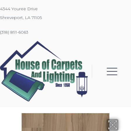
4344 Youree Drive
Shreveport, LA 71105
(318) 891-6063