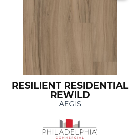
RESILIENT RESIDENTIAL
REWILD
AEGIS