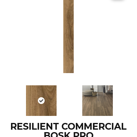
RESILIENT COMMERCIAL
BOSK PRO