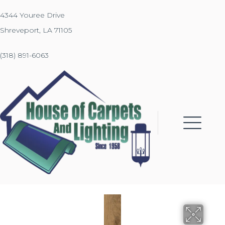
4344 Youree Drive
Shreveport, LA 71105
(318) 891-6063