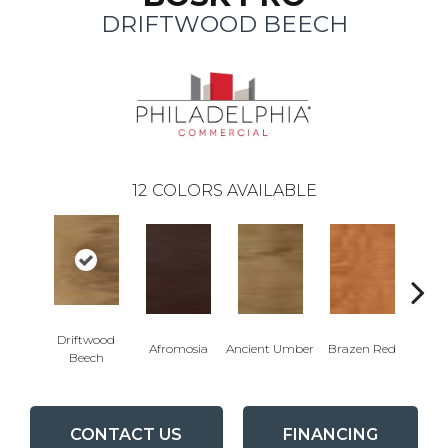
DRIFTWOOD BEECH
12
COLORS AVAILABLE
Driftwood
E
Afromosia
Ancient Umber
Brazen Red
Beech
Che
CONTACT US
FINANCING