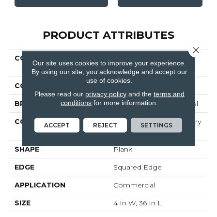
PRODUCT ATTRIBUTES
Close 
COLLECTION
Resilient Commercial
Our site uses cookies to improve your experience.
BOSK PRO
By using our site, you acknowledge and accept our
use of cookies.
COLOR
Brown
Please read our
privacy policy
and the
terms and
conditions
for more information.
BRAND
Philadelphia Commercial
CONSTRUCTION
High Performance Luxury
ACCEPT
REJECT
SETTINGS
Vinyl Plank
SHAPE
Plank
EDGE
Squared Edge
APPLICATION
Commercial
SIZE
4 In W, 36 In L