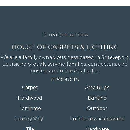
4344 Youree Drive, Shreveport, LA 71105
(318) 891-6063
HOUSE OF CARPETS & LIGHTING
We are a family owned business based in Shreveport,
Louisiana proudly serving families, contractors, and
businesses in the Ark-La-Tex.
PRODUCTS
Carpet
Area Rugs
Hardwood
Lighting
Laminate
Outdoor
Luxury Vinyl
Furniture & Accessories
Tile
Hardware