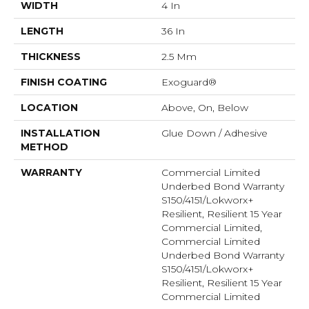
WIDTH
4 In
LENGTH
36 In
THICKNESS
2.5 Mm
FINISH COATING
Exoguard®
LOCATION
Above, On, Below
INSTALLATION
Glue Down / Adhesive
METHOD
WARRANTY
Commercial Limited
Underbed Bond Warranty
S150/4151/Lokworx+
Resilient, Resilient 15 Year
Commercial Limited,
Commercial Limited
Underbed Bond Warranty
S150/4151/Lokworx+
Resilient, Resilient 15 Year
Commercial Limited