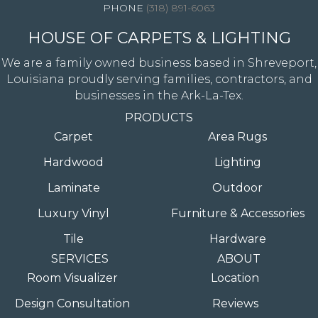
(318) 891-6063
HOUSE OF CARPETS & LIGHTING
We are a family owned business based in Shreveport,
Louisiana proudly serving families, contractors, and
businesses in the Ark-La-Tex.
PRODUCTS
Carpet
Area Rugs
Hardwood
Lighting
Laminate
Outdoor
Luxury Vinyl
Furniture & Accessories
Tile
Hardware
SERVICES
ABOUT
Room Visualizer
Location
Design Consultation
Reviews