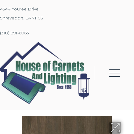
4344 Youree Drive
Shreveport, LA 71105
(318) 891-6063