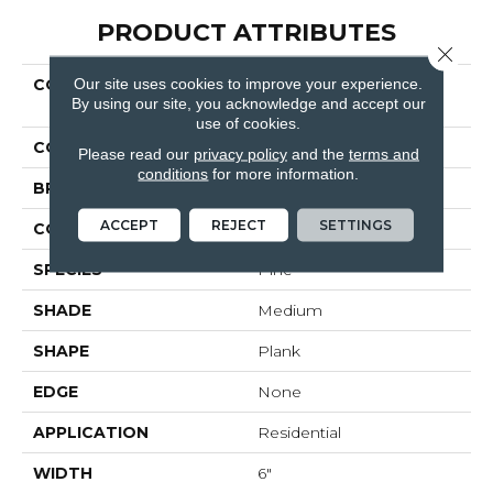
PRODUCT ATTRIBUTES
Close 
Our site uses cookies to improve your experience.
COLLECTION
Ultimateflex Essentials
By using our site, you acknowledge and accept our
Caldwell
use of cookies.
COLOR
Brown
Please read our
privacy policy
and the
terms and
conditions
for more information.
BRAND
Mohawk
ACCEPT
REJECT
SETTINGS
CONSTRUCTION
LMF
SPECIES
Pine
SHADE
Medium
SHAPE
Plank
EDGE
None
APPLICATION
Residential
WIDTH
6"