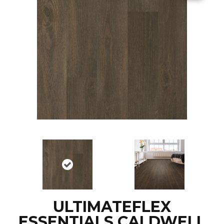
ULTIMATEFLEX
ESSENTIALS CALDWELL