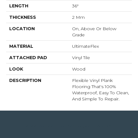
LENGTH
36"
THICKNESS
2 Mm
LOCATION
On, Above Or Below
Grade
MATERIAL
UltimateFlex
ATTACHED PAD
Vinyl Tile
LOOK
Wood
DESCRIPTION
Flexible Vinyl Plank
Flooring That's 100%
Waterproof, Easy To Clean,
And Simple To Repair.
4344 Youree Drive, Shreveport, LA 71105