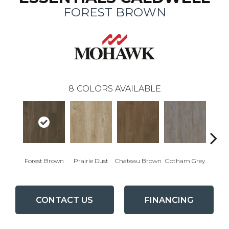
FOREST BROWN
8
COLORS AVAILABLE
Forest Brown
Prairie Dust
Chateau Brown
Gotham Grey
Sof
CONTACT US
FINANCING