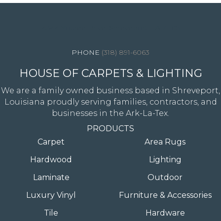
4344 Youree Drive, Shreveport, LA 71105
(318) 891-6063
HOUSE OF CARPETS & LIGHTING
We are a family owned business based in Shreveport,
Louisiana proudly serving families, contractors, and
businesses in the Ark-La-Tex.
PRODUCTS
Carpet
Area Rugs
Hardwood
Lighting
Laminate
Outdoor
Luxury Vinyl
Furniture & Accessories
Tile
Hardware