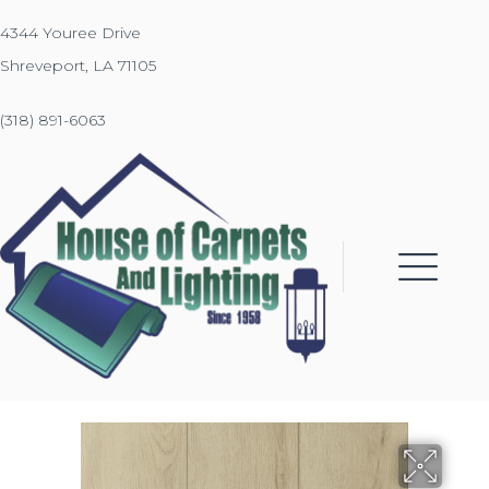
4344 Youree Drive
Shreveport, LA 71105
(318) 891-6063