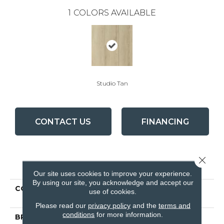
1
COLORS AVAILABLE
Studio Tan
CONTACT US
FINANCING
Close 
PRODUCT ATTRIBUTES
Our site uses cookies to improve your experience.
By using our site, you acknowledge and accept our
COLLECTION
Lifeseal Reserve Studio
use of cookies.
Tan
Please read our
privacy policy
and the
terms and
conditions
for more information.
BRAND
Bruce