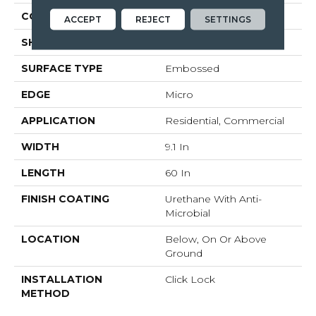
CONSTRUCTION
Rigid Core
ACCEPT
REJECT
SETTINGS
SHAPE
Plank
SURFACE TYPE
Embossed
EDGE
Micro
APPLICATION
Residential, Commercial
WIDTH
9.1 In
LENGTH
60 In
FINISH COATING
Urethane With Anti-
Microbial
LOCATION
Below, On Or Above
Ground
INSTALLATION
Click Lock
METHOD