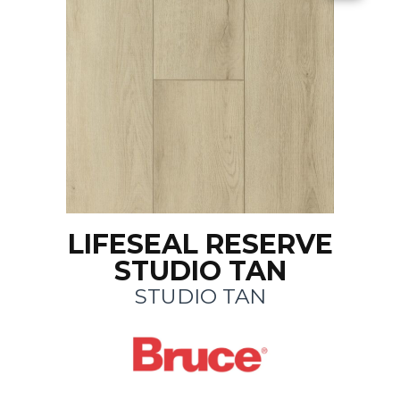
LIFESEAL RESERVE
STUDIO TAN
STUDIO TAN