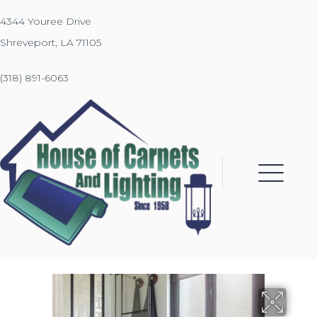
4344 Youree Drive
Shreveport, LA 71105
(318) 891-6063