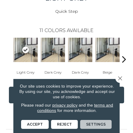
Quick Step
11
COLORS AVAILABLE
Light Grey
Dark Grey
Dark Grey
Beige
W
Close 
Our site uses cookies to improve your experience.
By using our site, you acknowledge and accept our
CONTACT US
FINANCING
use of cookies.
Please read our
privacy policy
and the
terms and
conditions
for more information.
PRODUCT ATTRIBUTES
ACCEPT
REJECT
SETTINGS