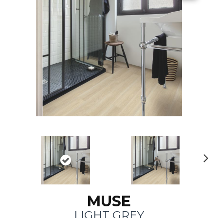
N
ex
t
MUSE
LIGHT GREY