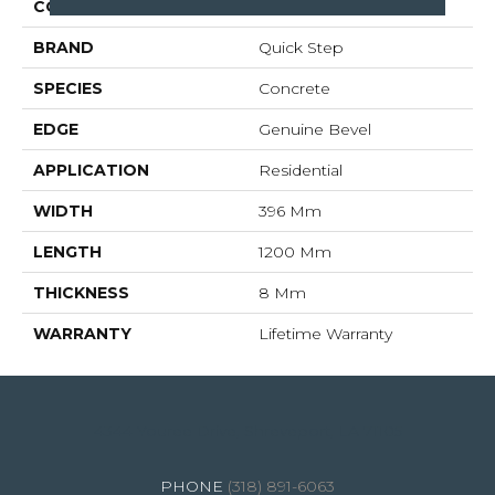
COLLECTION
Muse
BRAND
Quick Step
SPECIES
Concrete
EDGE
Genuine Bevel
APPLICATION
Residential
WIDTH
396 Mm
LENGTH
1200 Mm
THICKNESS
8 Mm
WARRANTY
Lifetime Warranty
4344 Youree Drive, Shreveport, LA 71105
(318) 891-6063