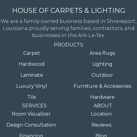
HOUSE OF CARPETS & LIGHTING
We are a family owned business based in Shreveport,
Louisiana proudly serving families, contractors, and
businesses in the Ark-La-Tex.
PRODUCTS
Carpet
Area Rugs
Hardwood
Lighting
Laminate
Outdoor
Luxury Vinyl
Furniture & Accessories
Tile
Hardware
SERVICES
ABOUT
Room Visualizer
Location
Design Consultation
Reviews
Financing
Blog