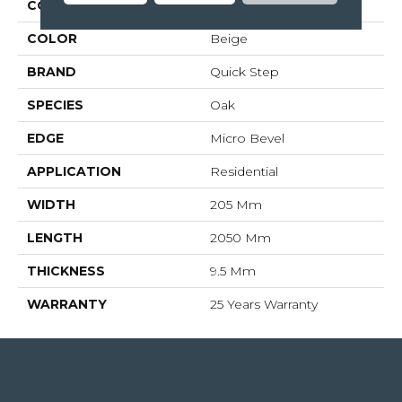
COLLECTION
Largo
COLOR
Beige
BRAND
Quick Step
SPECIES
Oak
EDGE
Micro Bevel
APPLICATION
Residential
WIDTH
205 Mm
LENGTH
2050 Mm
THICKNESS
9.5 Mm
WARRANTY
25 Years Warranty
4344 Youree Drive, Shreveport, LA 71105