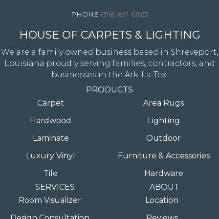
(318) 891-6063
HOUSE OF CARPETS & LIGHTING
We are a family owned business based in Shreveport,
Louisiana proudly serving families, contractors, and
businesses in the Ark-La-Tex.
PRODUCTS
Carpet
Area Rugs
Hardwood
Lighting
Laminate
Outdoor
Luxury Vinyl
Furniture & Accessories
Tile
Hardware
SERVICES
ABOUT
Room Visualizer
Location
Design Consultation
Reviews