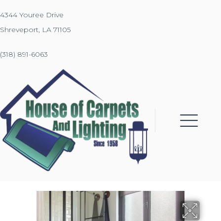
4344 Youree Drive
Shreveport, LA 71105
(318) 891-6063