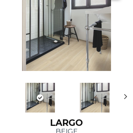
N
ex
t
LARGO
BEIGE