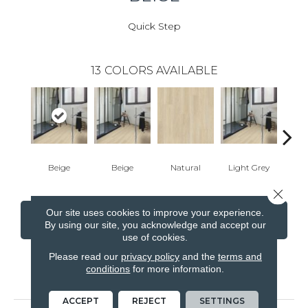
Quick Step
13
COLORS AVAILABLE
Beige
Beige
Natural
Light Grey
Ligh
Close 
Our site uses cookies to improve your experience.
CONTACT US
FINANCING
By using our site, you acknowledge and accept our
use of cookies.
Please read our
privacy policy
and the
terms and
conditions
for more information.
PRODUCT ATTRIBUTES
ACCEPT
REJECT
SETTINGS