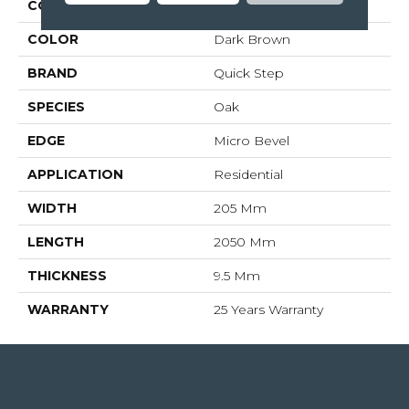
COLLECTION
Largo
COLOR
Dark Brown
BRAND
Quick Step
SPECIES
Oak
EDGE
Micro Bevel
APPLICATION
Residential
WIDTH
205 Mm
LENGTH
2050 Mm
THICKNESS
9.5 Mm
WARRANTY
25 Years Warranty
4344 Youree Drive, Shreveport, LA 71105