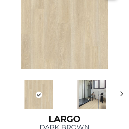
N
ex
t
LARGO
DARK BROWN