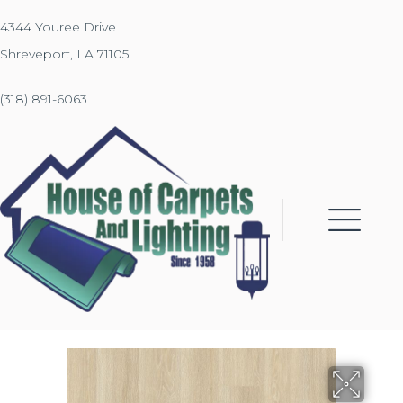
4344 Youree Drive
Shreveport, LA 71105
(318) 891-6063