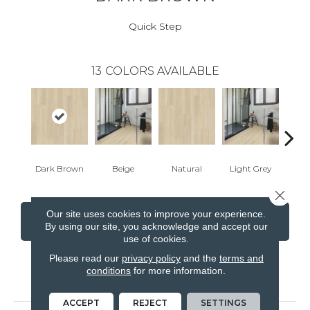
Quick Step
13
COLORS AVAILABLE
Dark Brown
Beige
Natural
Light Grey
Ligh
Close 
Our site uses cookies to improve your experience.
CONTACT US
FINANCING
By using our site, you acknowledge and accept our
use of cookies.
Please read our
privacy policy
and the
terms and
conditions
for more information.
PRODUCT ATTRIBUTES
ACCEPT
REJECT
SETTINGS