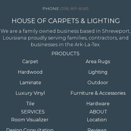
(318) 891-6063
HOUSE OF CARPETS & LIGHTING
We are a family owned business based in Shreveport,
Louisiana proudly serving families, contractors, and
businesses in the Ark-La-Tex.
PRODUCTS
Carpet
Area Rugs
Hardwood
Lighting
Laminate
Outdoor
Luxury Vinyl
Furniture & Accessories
Tile
Hardware
SERVICES
ABOUT
Room Visualizer
Location
Design Consultation
Reviews