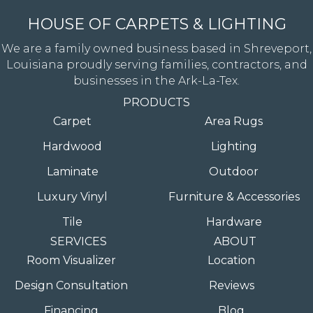
HOUSE OF CARPETS & LIGHTING
We are a family owned business based in Shreveport,
Louisiana proudly serving families, contractors, and
businesses in the Ark-La-Tex.
PRODUCTS
Carpet
Area Rugs
Hardwood
Lighting
Laminate
Outdoor
Luxury Vinyl
Furniture & Accessories
Tile
Hardware
SERVICES
ABOUT
Room Visualizer
Location
Design Consultation
Reviews
Financing
Blog