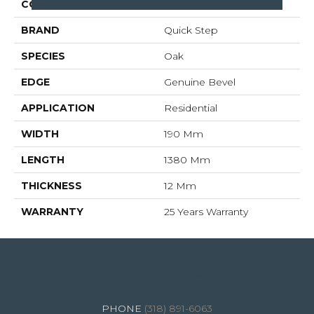
COLLECTION
Impressive Ultra
BRAND
Quick Step
SPECIES
Oak
EDGE
Genuine Bevel
APPLICATION
Residential
WIDTH
190 Mm
LENGTH
1380 Mm
THICKNESS
12 Mm
WARRANTY
25 Years Warranty
4344 Youree Drive, Shreveport, LA 71105
(318) 891-6063