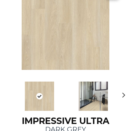
N
ex
t
IMPRESSIVE ULTRA
DARK GREY