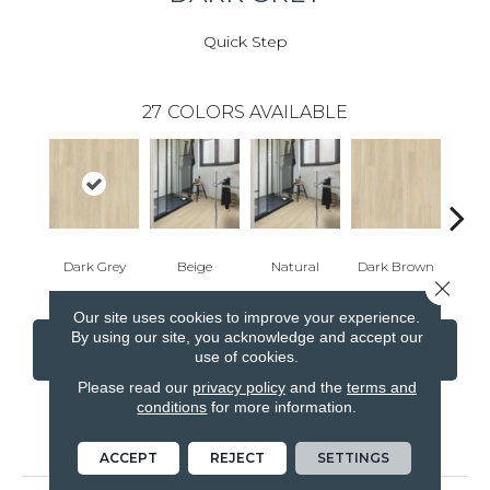
Quick Step
27
COLORS AVAILABLE
Dark Grey
Beige
Natural
Dark Brown
Dark
Close 
Our site uses cookies to improve your experience.
By using our site, you acknowledge and accept our
CONTACT US
FINANCING
use of cookies.
Please read our
privacy policy
and the
terms and
conditions
for more information.
PRODUCT ATTRIBUTES
ACCEPT
REJECT
SETTINGS