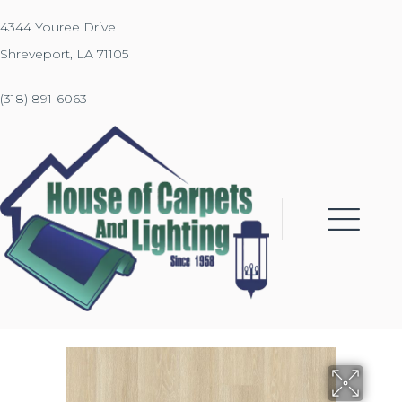
4344 Youree Drive
Shreveport, LA 71105
(318) 891-6063