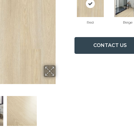
Red
Beige
CONTACT US