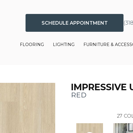
(31
SCHEDULE APPOINTMENT
FLOORING
LIGHTING
FURNITURE & ACCESS
IMPRESSIVE 
RED
27
COL