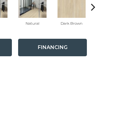
Natural
Dark Brown
Dark Brown
FINANCING