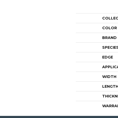
COLLE
COLOR
BRAND
SPECIE
EDGE
APPLIC
WIDTH
LENGT
THICKN
WARRA