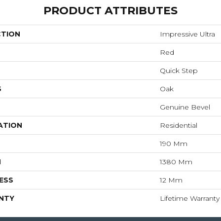
PRODUCT ATTRIBUTES
CTION
Impressive Ultra
Red
Quick Step
S
Oak
Genuine Bevel
ATION
Residential
190 Mm
H
1380 Mm
ESS
12 Mm
NTY
Lifetime Warranty