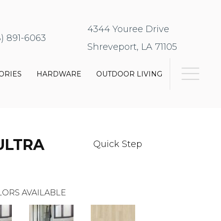
4344 Youree Drive
8) 891-6063
Shreveport, LA 71105
ORIES
HARDWARE
OUTDOOR LIVING
ULTRA
Quick Step
ORS AVAILABLE