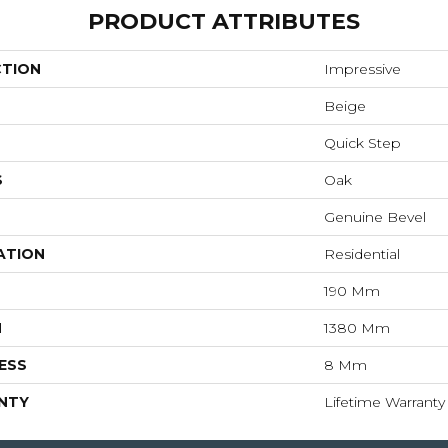
PRODUCT ATTRIBUTES
CTION
Impressive
Beige
Quick Step
S
Oak
Genuine Bevel
ATION
Residential
190 Mm
H
1380 Mm
ESS
8 Mm
NTY
Lifetime Warranty