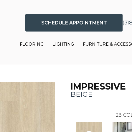
(31
SCHEDULE APPOINTMENT
FLOORING
LIGHTING
FURNITURE & ACCESS
IMPRESSIVE
BEIGE
28
CO