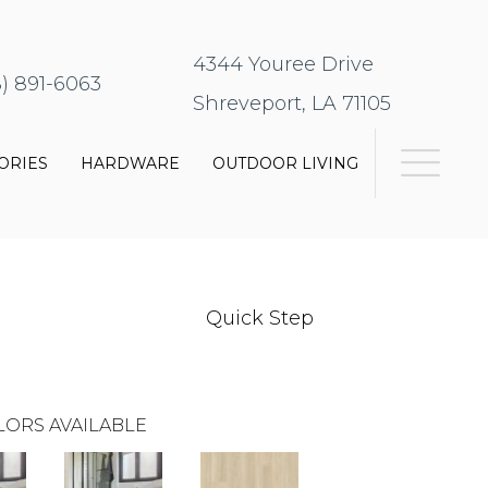
4344 Youree Drive
8) 891-6063
Shreveport, LA 71105
ORIES
HARDWARE
OUTDOOR LIVING
Quick Step
LORS AVAILABLE