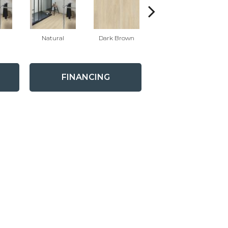
Natural
Dark Brown
Dark Brown
FINANCING