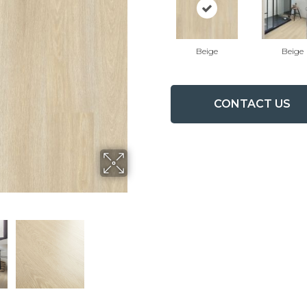
Beige
Beige
CONTACT US