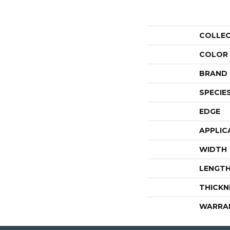
COLLE
COLOR
BRAND
SPECIE
EDGE
APPLIC
WIDTH
LENGT
THICKN
WARRA