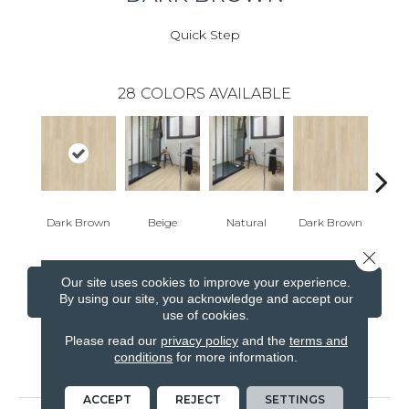
Quick Step
28
COLORS AVAILABLE
Dark Brown
Beige
Natural
Dark Brown
Dark
Close 
Our site uses cookies to improve your experience.
CONTACT US
FINANCING
By using our site, you acknowledge and accept our
use of cookies.
Please read our
privacy policy
and the
terms and
conditions
for more information.
PRODUCT ATTRIBUTES
ACCEPT
REJECT
SETTINGS