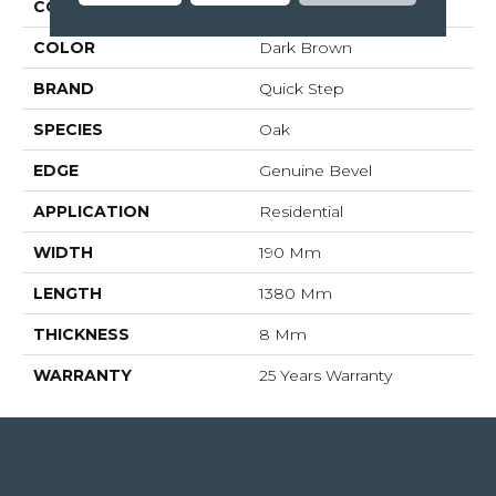
COLLECTION
Impressive
COLOR
Dark Brown
BRAND
Quick Step
SPECIES
Oak
EDGE
Genuine Bevel
APPLICATION
Residential
WIDTH
190 Mm
LENGTH
1380 Mm
THICKNESS
8 Mm
WARRANTY
25 Years Warranty
4344 Youree Drive, Shreveport, LA 71105