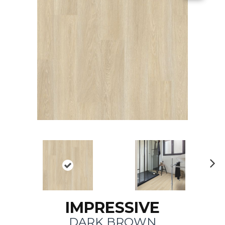
N
ex
t
IMPRESSIVE
DARK BROWN