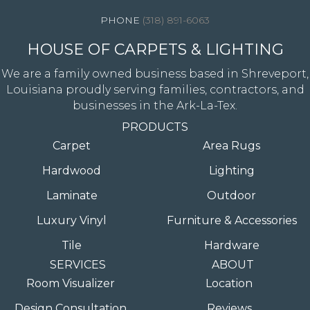
(318) 891-6063
HOUSE OF CARPETS & LIGHTING
We are a family owned business based in Shreveport,
Louisiana proudly serving families, contractors, and
businesses in the Ark-La-Tex.
PRODUCTS
Carpet
Area Rugs
Hardwood
Lighting
Laminate
Outdoor
Luxury Vinyl
Furniture & Accessories
Tile
Hardware
SERVICES
ABOUT
Room Visualizer
Location
Design Consultation
Reviews