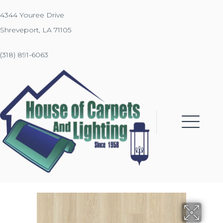
4344 Youree Drive
Shreveport, LA 71105
(318) 891-6063