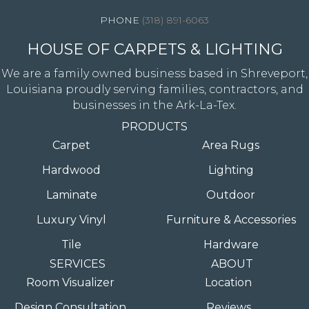
(318) 891-6063
HOUSE OF CARPETS & LIGHTING
We are a family owned business based in Shreveport,
Louisiana proudly serving families, contractors, and
businesses in the Ark-La-Tex.
PRODUCTS
Carpet
Area Rugs
Hardwood
Lighting
Laminate
Outdoor
Luxury Vinyl
Furniture & Accessories
Tile
Hardware
SERVICES
ABOUT
Room Visualizer
Location
Design Consultation
Reviews