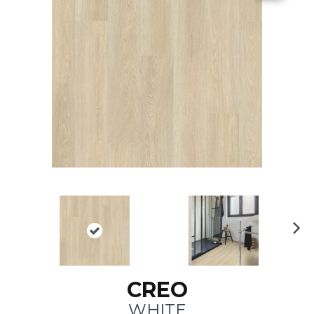
N
ex
t
CREO
WHITE