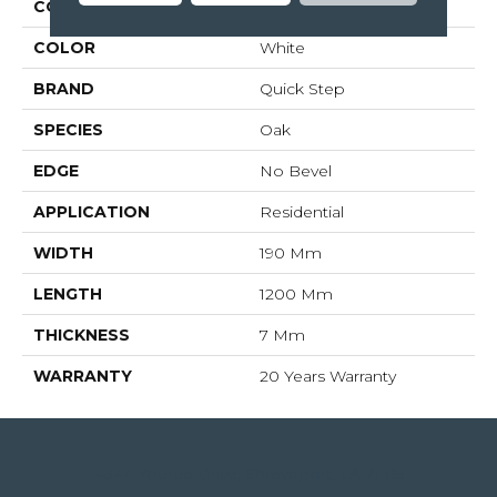
COLLECTION
Creo
COLOR
White
BRAND
Quick Step
SPECIES
Oak
EDGE
No Bevel
APPLICATION
Residential
WIDTH
190 Mm
LENGTH
1200 Mm
THICKNESS
7 Mm
WARRANTY
20 Years Warranty
4344 Youree Drive, Shreveport, LA 71105