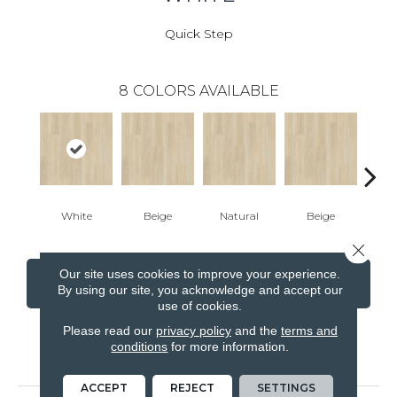
Quick Step
8
COLORS AVAILABLE
White
Beige
Natural
Beige
B
Close 
Our site uses cookies to improve your experience.
CONTACT US
FINANCING
By using our site, you acknowledge and accept our
use of cookies.
Please read our
privacy policy
and the
terms and
conditions
for more information.
PRODUCT ATTRIBUTES
ACCEPT
REJECT
SETTINGS