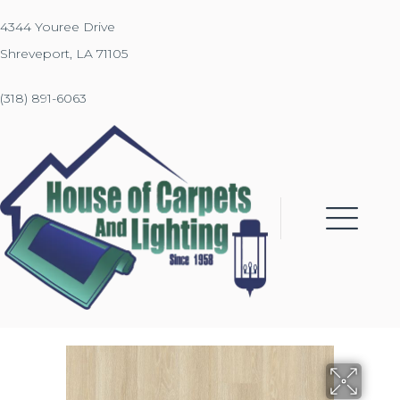
4344 Youree Drive
Shreveport, LA 71105
(318) 891-6063