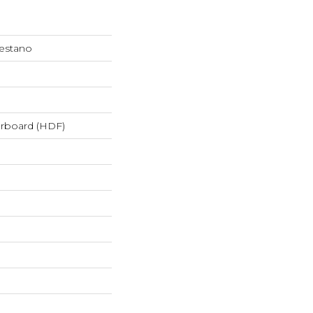
restano
erboard (HDF)