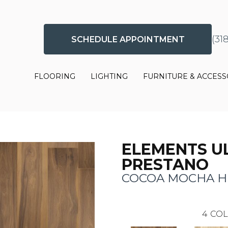
(31
SCHEDULE APPOINTMENT
FLOORING
LIGHTING
FURNITURE & ACCESS
ELEMENTS U
PRESTANO
COCOA MOCHA H
4
COL