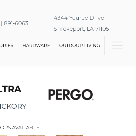
4344 Youree Drive
8) 891-6063
Shreveport, LA 71105
ORIES
HARDWARE
OUTDOOR LIVING
LTRA
ICKORY
ORS AVAILABLE