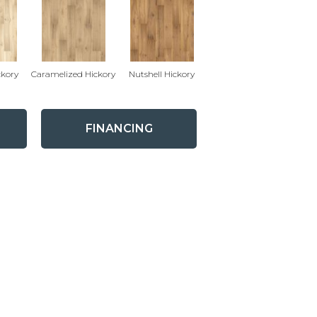
ckory
Caramelized Hickory
Nutshell Hickory
FINANCING