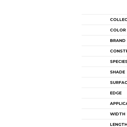
COLLE
COLOR
BRAND
CONST
SPECIE
SHADE
SURFAC
EDGE
APPLIC
WIDTH
LENGT