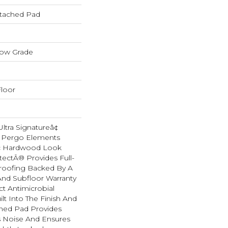
tached Pad
low Grade
loor
tra Signatureâ¢
s Pergo Elements
ic Hardwood Look
tectÂ® Provides Full-
roofing Backed By A
And Subfloor Warranty
t Antimicrobial
lt Into The Finish And
hed Pad Provides
 Noise And Ensures