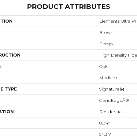
PRODUCT ATTRIBUTES
CTION
Elements Ultra P
Brown
Pergo
RUCTION
High Density Fib
S
Oak
Medium
E TYPE
Signatureâ¢
GenuEdgeÂ®
ATION
Residential
8.34"
H
54.34"