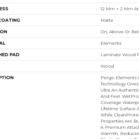
ESS
12 Mm + 2 Mm At
 COATING
Matte
ION
On, Above Or Be
AL
Elements
HED PAD
Laminate Wood F
Wood
PTION
Pergo Elements Ul
Technology Give
Ultra An Authent
And Feel. WetPro
Coverage Waterp
Lifetime Surface 
While CleanProtec
Properties Are Bui
A Premium Attac
Warmth, Reduces