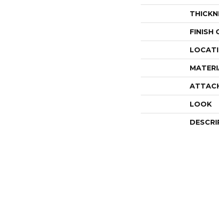
THICKN
FINISH
LOCAT
MATERI
ATTAC
LOOK
DESCRI