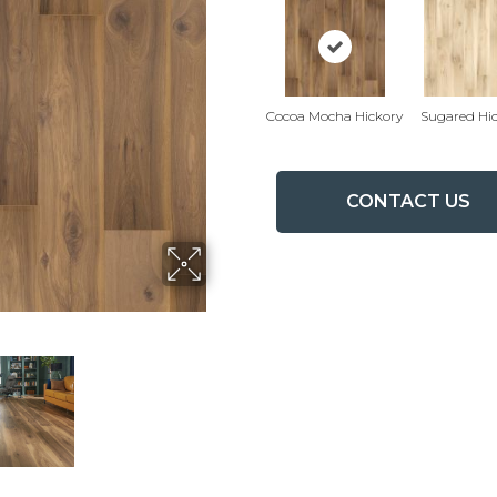
Cocoa Mocha Hickory
Sugared Hi
CONTACT US