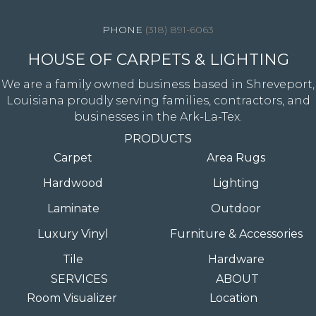
(318) 891-6063
HOUSE OF CARPETS & LIGHTING
We are a family owned business based in Shreveport,
Louisiana proudly serving families, contractors, and
businesses in the Ark-La-Tex.
PRODUCTS
Carpet
Area Rugs
Hardwood
Lighting
Laminate
Outdoor
Luxury Vinyl
Furniture & Accessories
Tile
Hardware
SERVICES
ABOUT
Room Visualizer
Location