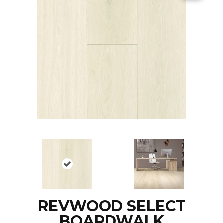
REVWOOD SELECT
BOARDWALK