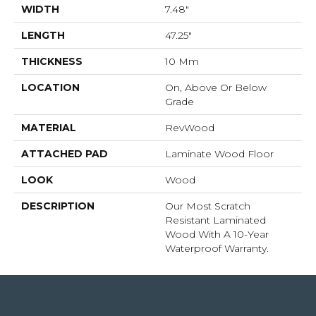
WIDTH
7.48"
LENGTH
47.25"
THICKNESS
10 Mm
LOCATION
On, Above Or Below
Grade
MATERIAL
RevWood
ATTACHED PAD
Laminate Wood Floor
LOOK
Wood
DESCRIPTION
Our Most Scratch
Resistant Laminated
Wood With A 10-Year
Waterproof Warranty.
4344 Youree Drive, Shreveport, LA 71105