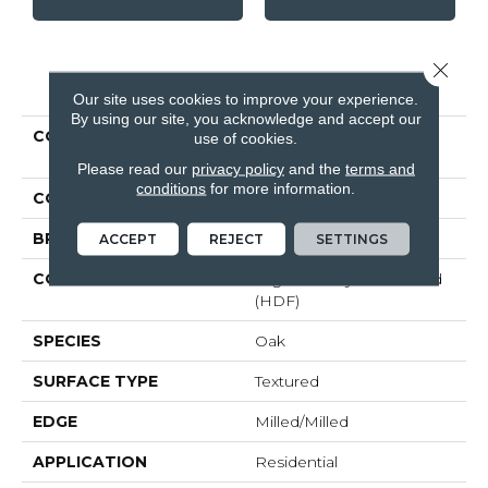
Close 
PRODUCT ATTRIBUTES
Our site uses cookies to improve your experience.
By using our site, you acknowledge and accept our
COLLECTION
Revwood Select
use of cookies.
Boardwalk Collective
Please read our
privacy policy
and the
terms and
conditions
for more information.
COLOR
Beige
BRAND
Mohawk
ACCEPT
REJECT
SETTINGS
CONSTRUCTION
High Density Fiberboard
(HDF)
SPECIES
Oak
SURFACE TYPE
Textured
EDGE
Milled/Milled
APPLICATION
Residential