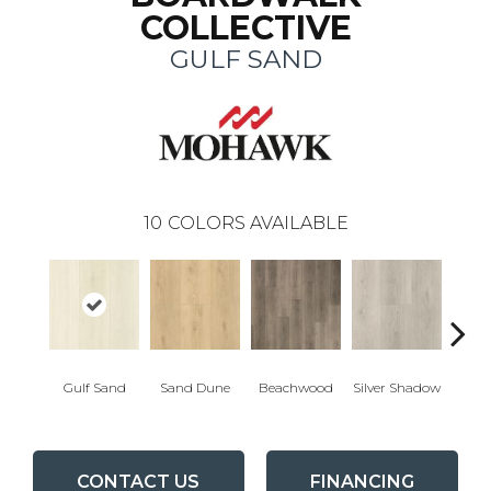
COLLECTIVE
GULF SAND
10
COLORS AVAILABLE
Boa
Gulf Sand
Sand Dune
Beachwood
Silver Shadow
B
CONTACT US
FINANCING