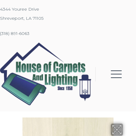
4344 Youree Drive
Shreveport, LA 71105
(318) 891-6063